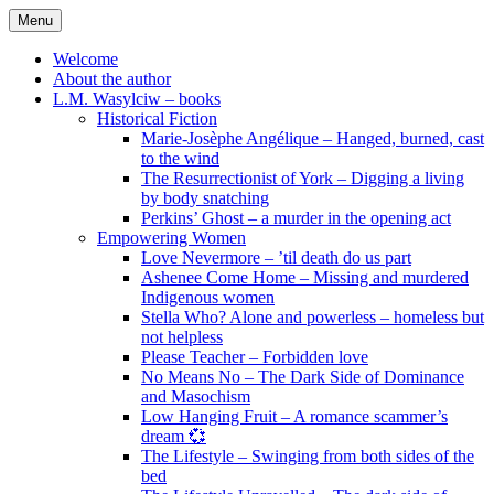
Skip
Menu
to
content
Welcome
About the author
L.M. Wasylciw – books
Historical Fiction
Marie-Josèphe Angélique – Hanged, burned, cast
to the wind
The Resurrectionist of York – Digging a living
by body snatching
Perkins’ Ghost – a murder in the opening act
Empowering Women
Love Nevermore – ’til death do us part
Ashenee Come Home – Missing and murdered
Indigenous women
Stella Who? Alone and powerless – homeless but
not helpless
Please Teacher – Forbidden love
No Means No – The Dark Side of Dominance
and Masochism
Low Hanging Fruit – A romance scammer’s
dream 💞
The Lifestyle – Swinging from both sides of the
bed