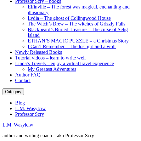
Professor Scry – books
Elfinville – The forest was magical, enchanting and
illusionary
Lydia – The ghost of Collingwood House
The Witch’s Brew – The witches of Grizzly Falls
Blackbeard’s Buried Treasure – The curse of Selig
Island
ETHAN’S MAGIC PUZZLE – a Christmas Story
I Can’t Remember – The lost girl and a wolf
Newly Released Books
Tutorial videos – learn to write well
Linda’s Travels – enjoy a virtual travel experience
My Greatest Adventures
Author FAQ
Contact
Category
Blog
L.M. Wasylciw
Professor Scry
L.M. Wasylciw
author and writing coach – aka Professor Scry