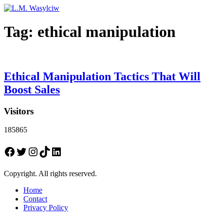
Tag:
ethical manipulation
Ethical Manipulation Tactics That Will
Boost Sales
Visitors
185865
Facebook
Twitter
Instagram
TikTok
LinkedIn
Copyright. All rights reserved.
Home
Contact
Privacy Policy