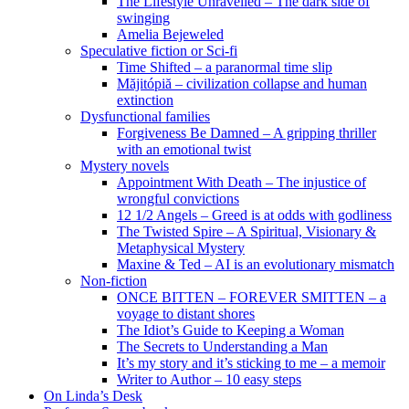
The Lifestyle Unravelled – The dark side of
swinging
Amelia Bejeweled
Speculative fiction or Sci-fi
Time Shifted – a paranormal time slip
Măjitópiă – civilization collapse and human
extinction
Dysfunctional families
Forgiveness Be Damned – A gripping thriller
with an emotional twist
Mystery novels
Appointment With Death – The injustice of
wrongful convictions
12 1/2 Angels – Greed is at odds with godliness
The Twisted Spire – A Spiritual, Visionary &
Metaphysical Mystery
Maxine & Ted – AI is an evolutionary mismatch
Non-fiction
ONCE BITTEN – FOREVER SMITTEN – a
voyage to distant shores
The Idiot’s Guide to Keeping a Woman
The Secrets to Understanding a Man
It’s my story and it’s sticking to me – a memoir
Writer to Author – 10 easy steps
On Linda’s Desk