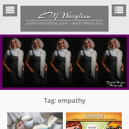
Skip
to
L.M. Wasylciw
content
author and writing coach – aka Professor Scry
Tag:
empathy