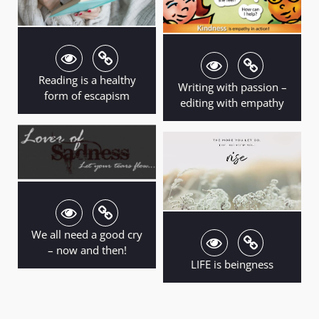
Reading is a healthy
Writing with passion –
form of escapism
editing with empathy
We all need a good cry
– now and then!
LIFE is beingness