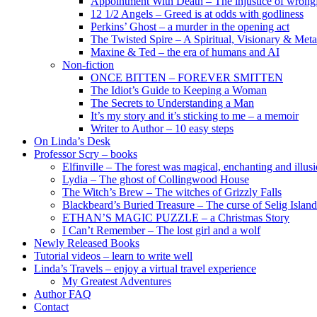
Appointment With Death – The injustice of wrongf
12 1/2 Angels – Greed is at odds with godliness
Perkins’ Ghost – a murder in the opening act
The Twisted Spire – A Spiritual, Visionary & Met
Maxine & Ted – the era of humans and AI
Non-fiction
ONCE BITTEN – FOREVER SMITTEN
The Idiot’s Guide to Keeping a Woman
The Secrets to Understanding a Man
It’s my story and it’s sticking to me – a memoir
Writer to Author – 10 easy steps
On Linda’s Desk
Professor Scry – books
Elfinville – The forest was magical, enchanting and illus
Lydia – The ghost of Collingwood House
The Witch’s Brew – The witches of Grizzly Falls
Blackbeard’s Buried Treasure – The curse of Selig Island
ETHAN’S MAGIC PUZZLE – a Christmas Story
I Can’t Remember – The lost girl and a wolf
Newly Released Books
Tutorial videos – learn to write well
Linda’s Travels – enjoy a virtual travel experience
My Greatest Adventures
Author FAQ
Contact