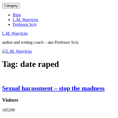
Category
Blog
L.M. Wasylciw
Professor Scry
L.M. Wasylciw
author and writing coach – aka Professor Scry
Tag:
date raped
Sexual harassment – stop the madness
Visitors
185299