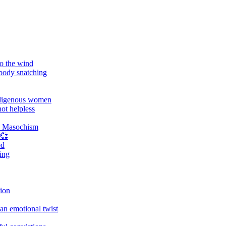
o the wind
 body snatching
digenous women
ot helpless
d Masochism
 💞
ed
ing
tion
an emotional twist