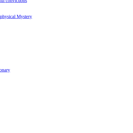
ul convictions
aphysical Mystery
ionary