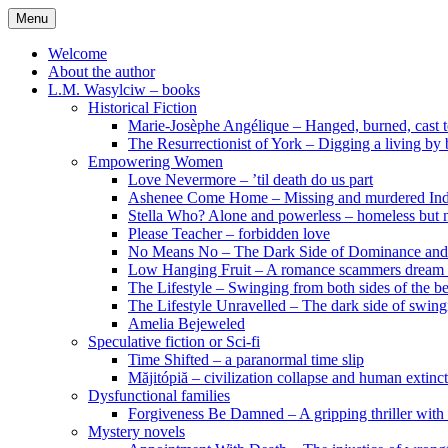
Skip
Menu
to
content
Welcome
About the author
L.M. Wasylciw – books
Historical Fiction
Marie-Josèphe Angélique – Hanged, burned, cast t
The Resurrectionist of York – Digging a living by
Empowering Women
Love Nevermore – ’til death do us part
Ashenee Come Home – Missing and murdered In
Stella Who? Alone and powerless – homeless but n
Please Teacher – forbidden love
No Means No – The Dark Side of Dominance an
Low Hanging Fruit – A romance scammers dream
The Lifestyle – Swinging from both sides of the b
The Lifestyle Unravelled – The dark side of swing
Amelia Bejeweled
Speculative fiction or Sci-fi
Time Shifted – a paranormal time slip
Măjitópiă – civilization collapse and human extinc
Dysfunctional families
Forgiveness Be Damned – A gripping thriller with 
Mystery novels