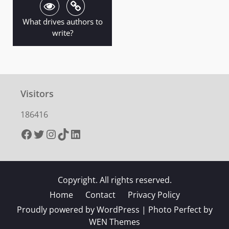
What drives authors to
write?
Visitors
186416
Facebook
Twitter
Instagram
TikTok
LinkedIn
Copyright. All rights reserved.
Home
Contact
Privacy Policy
Proudly powered by WordPress
|
Photo Perfect by
WEN Themes