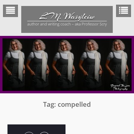
Skip
to
L.M. Wasylciw
content
author and writing coach – aka Professor Scry
Tag:
compelled