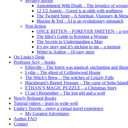
Mystery novels
Appointment With Death – The injustice of wrongf
12 1/2 Angels – Greed is at odds with godliness
The Twisted Spire – A Spiritual, Visionary & Met
Maxine & Ted – AI is an evolutionary mismatch
Non-fiction
ONCE BITTEN – FOREVER SMITTEN – a voyage 
The Idiot’s Guide to Keeping a Woman
The Secrets to Understanding a Man
It’s my story and it’s sticking to me – a memoir
Writer to Author – 10 easy steps
On Linda’s Desk
Professor Scry – books
Elfinville – The forest was magical, enchanting and illus
Lydia – The ghost of Collingwood House
The Witch’s Brew – The witches of Grizzly Falls
Blackbeard’s Buried Treasure – The curse of Selig Island
ETHAN’S MAGIC PUZZLE – a Christmas Story
I Can’t Remember – The lost girl and a wolf
Newly Released Books
Tutorial videos – learn to write well
Linda’s Travels – enjoy a virtual travel experience
My Greatest Adventures
Author FAQ
Contact