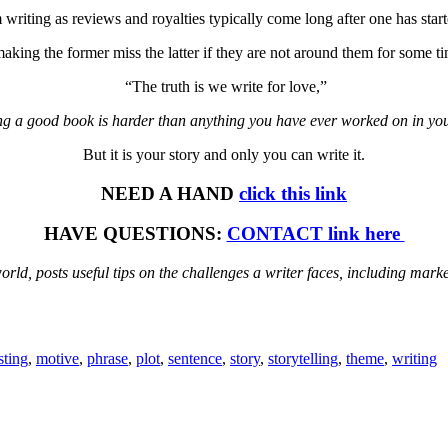
writing as reviews and royalties typically come long after one has star
making the former miss the latter if they are not around them for some ti
“The truth is we write for love,”
ng a good book is harder than anything you have ever worked on in your
But it is your story and only you can write it.
NEED A HAND
click this link
HAVE QUESTIONS:
CONTACT link here
rld, posts useful tips on the challenges a writer faces, including mar
sting
,
motive
,
phrase
,
plot
,
sentence
,
story
,
storytelling
,
theme
,
writing