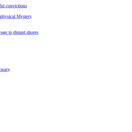
ul convictions
aphysical Mystery
to distant shores
ionary