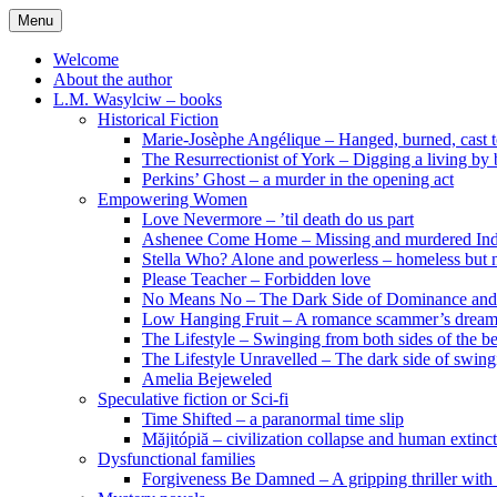
Skip
Menu
to
content
Welcome
About the author
L.M. Wasylciw – books
Historical Fiction
Marie-Josèphe Angélique – Hanged, burned, cast t
The Resurrectionist of York – Digging a living by
Perkins’ Ghost – a murder in the opening act
Empowering Women
Love Nevermore – ’til death do us part
Ashenee Come Home – Missing and murdered In
Stella Who? Alone and powerless – homeless but n
Please Teacher – Forbidden love
No Means No – The Dark Side of Dominance an
Low Hanging Fruit – A romance scammer’s dream
The Lifestyle – Swinging from both sides of the b
The Lifestyle Unravelled – The dark side of swing
Amelia Bejeweled
Speculative fiction or Sci-fi
Time Shifted – a paranormal time slip
Măjitópiă – civilization collapse and human extinc
Dysfunctional families
Forgiveness Be Damned – A gripping thriller with 