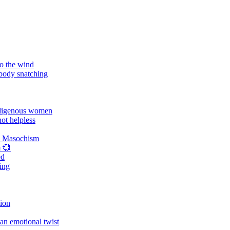
o the wind
 body snatching
digenous women
ot helpless
d Masochism
 💞
ed
ing
tion
an emotional twist