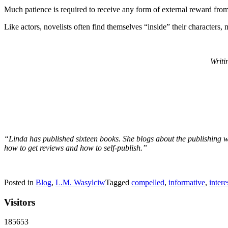
Much patience is required to receive any form of external reward from 
Like actors, novelists often find themselves “inside” their characters, 
Writi
“Linda has published sixteen books. She blogs about the publishing wo
how to get reviews and how to self-publish.”
Posted in
Blog
,
L.M. Wasylciw
Tagged
compelled
,
informative
,
intere
Visitors
185653