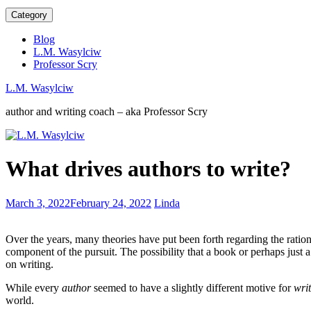
Category
Blog
L.M. Wasylciw
Professor Scry
L.M. Wasylciw
author and writing coach – aka Professor Scry
Tips
What drives authors to write?
to
Cultivate
Creativity
Digital
March 3, 2022
February 24, 2022
Linda
in
distraction
Your
in
Kids
Over the years, many theories have put been forth regarding the ratio
your
component of the pursuit. The possibility that a book or perhaps just a
children
on writing.
While every
author
seemed to have a slightly different motive for
wri
world.