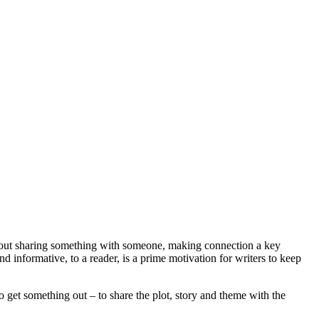
s about sharing something with someone, making connection a key
nd informative, to a reader, is a prime motivation for writers to keep
to get something out – to share the plot, story and theme with the