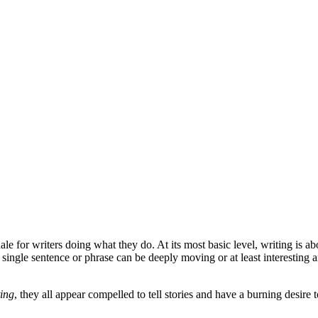
nale for writers doing what they do. At its most basic level, writing i
 single sentence or phrase can be deeply moving or at least interesting a
ting
, they all appear compelled to tell stories and have a burning desire 