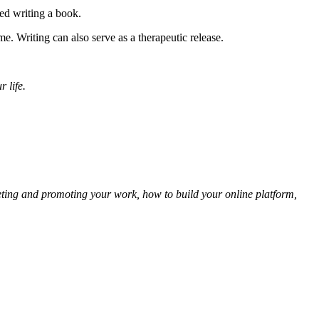
ted writing a book.
me. Writing can also serve as a therapeutic release.
 life.
keting and promoting your work, how to build your online platform,