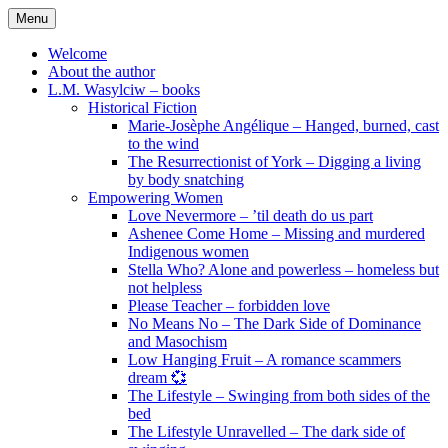
Skip
Menu
to
content
Welcome
About the author
L.M. Wasylciw – books
Historical Fiction
Marie-Josèphe Angélique – Hanged, burned, cast
to the wind
The Resurrectionist of York – Digging a living
by body snatching
Empowering Women
Love Nevermore – ’til death do us part
Ashenee Come Home – Missing and murdered
Indigenous women
Stella Who? Alone and powerless – homeless but
not helpless
Please Teacher – forbidden love
No Means No – The Dark Side of Dominance
and Masochism
Low Hanging Fruit – A romance scammers
dream 💞
The Lifestyle – Swinging from both sides of the
bed
The Lifestyle Unravelled – The dark side of