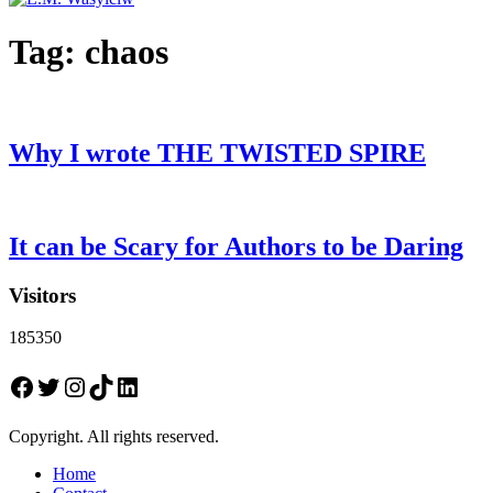
Tag:
chaos
Why I wrote THE TWISTED SPIRE
It can be Scary for Authors to be Daring
Visitors
185350
Facebook
Twitter
Instagram
TikTok
LinkedIn
Copyright. All rights reserved.
Home