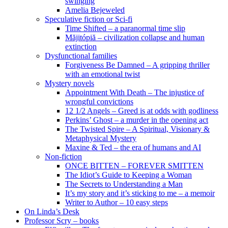
swinging
Amelia Bejeweled
Speculative fiction or Sci-fi
Time Shifted – a paranormal time slip
Măjitópiă – civilization collapse and human
extinction
Dysfunctional families
Forgiveness Be Damned – A gripping thriller
with an emotional twist
Mystery novels
Appointment With Death – The injustice of
wrongful convictions
12 1/2 Angels – Greed is at odds with godliness
Perkins’ Ghost – a murder in the opening act
The Twisted Spire – A Spiritual, Visionary &
Metaphysical Mystery
Maxine & Ted – the era of humans and AI
Non-fiction
ONCE BITTEN – FOREVER SMITTEN
The Idiot’s Guide to Keeping a Woman
The Secrets to Understanding a Man
It’s my story and it’s sticking to me – a memoir
Writer to Author – 10 easy steps
On Linda’s Desk
Professor Scry – books