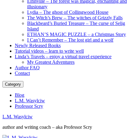
Elfinville – The forest was magical, enchanting and
illusionary
Lydia – The ghost of Collingwood House
The Witch’s Brew – The witches of Grizzly Falls
Blackbeard’s Buried Treasure – The curse of Selig
Island
ETHAN’S MAGIC PUZZLE – a Christmas Story
I Can’t Remember – The lost girl and a wolf
Newly Released Books
Tutorial videos – learn to write well
Linda’s Travels – enjoy a virtual travel experience
My Greatest Adventures
Author FAQ
Contact
Category
Blog
L.M. Wasylciw
Professor Scry
L.M. Wasylciw
author and writing coach – aka Professor Scry