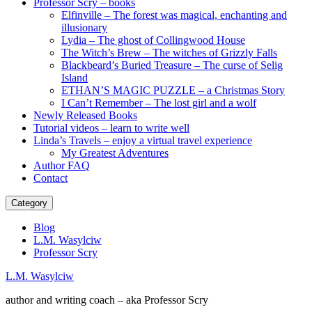
Professor Scry – books
Elfinville – The forest was magical, enchanting and
illusionary
Lydia – The ghost of Collingwood House
The Witch’s Brew – The witches of Grizzly Falls
Blackbeard’s Buried Treasure – The curse of Selig
Island
ETHAN’S MAGIC PUZZLE – a Christmas Story
I Can’t Remember – The lost girl and a wolf
Newly Released Books
Tutorial videos – learn to write well
Linda’s Travels – enjoy a virtual travel experience
My Greatest Adventures
Author FAQ
Contact
Category
Blog
L.M. Wasylciw
Professor Scry
L.M. Wasylciw
author and writing coach – aka Professor Scry