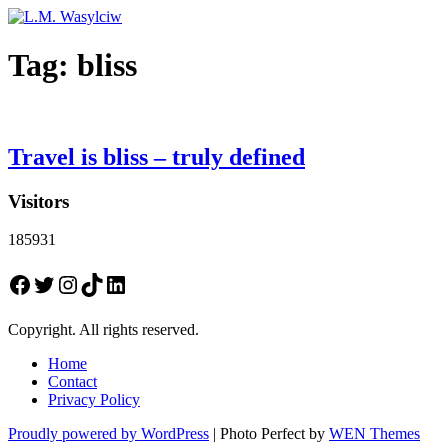
Tag:
bliss
Travel is bliss – truly defined
Visitors
185931
Facebook
Twitter
Instagram
TikTok
LinkedIn
Copyright. All rights reserved.
Home
Contact
Privacy Policy
Proudly powered by WordPress
|
Photo Perfect by
WEN Themes