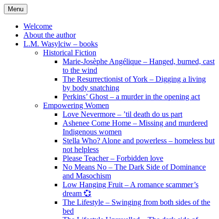
Skip
Menu
to
content
Welcome
About the author
L.M. Wasylciw – books
Historical Fiction
Marie-Josèphe Angélique – Hanged, burned, cast
to the wind
The Resurrectionist of York – Digging a living
by body snatching
Perkins’ Ghost – a murder in the opening act
Empowering Women
Love Nevermore – ’til death do us part
Ashenee Come Home – Missing and murdered
Indigenous women
Stella Who? Alone and powerless – homeless but
not helpless
Please Teacher – Forbidden love
No Means No – The Dark Side of Dominance
and Masochism
Low Hanging Fruit – A romance scammer’s
dream 💞
The Lifestyle – Swinging from both sides of the
bed