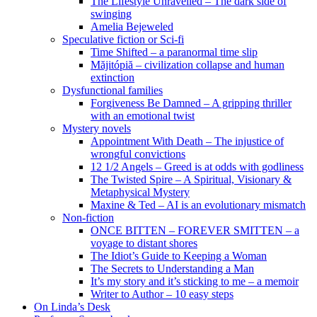
The Lifestyle Unravelled – The dark side of
swinging
Amelia Bejeweled
Speculative fiction or Sci-fi
Time Shifted – a paranormal time slip
Măjitópiă – civilization collapse and human
extinction
Dysfunctional families
Forgiveness Be Damned – A gripping thriller
with an emotional twist
Mystery novels
Appointment With Death – The injustice of
wrongful convictions
12 1/2 Angels – Greed is at odds with godliness
The Twisted Spire – A Spiritual, Visionary &
Metaphysical Mystery
Maxine & Ted – AI is an evolutionary mismatch
Non-fiction
ONCE BITTEN – FOREVER SMITTEN – a
voyage to distant shores
The Idiot’s Guide to Keeping a Woman
The Secrets to Understanding a Man
It’s my story and it’s sticking to me – a memoir
Writer to Author – 10 easy steps
On Linda’s Desk