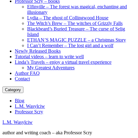
Professor Scry – books
Elfinville – The forest was magical, enchanting and
illusionary
Lydia – The ghost of Collingwood House
The Witch’s Brew – The witches of Grizzly Falls
Blackbeard’s Buried Treasure – The curse of Selig
Island
ETHAN’S MAGIC PUZZLE – a Christmas Story
I Can’t Remember – The lost girl and a wolf
Newly Released Books
Tutorial videos – learn to write well
Linda’s Travels – enjoy a virtual travel experience
My Greatest Adventures
Author FAQ
Contact
Category
Blog
L.M. Wasylciw
Professor Scry
L.M. Wasylciw
author and writing coach – aka Professor Scry