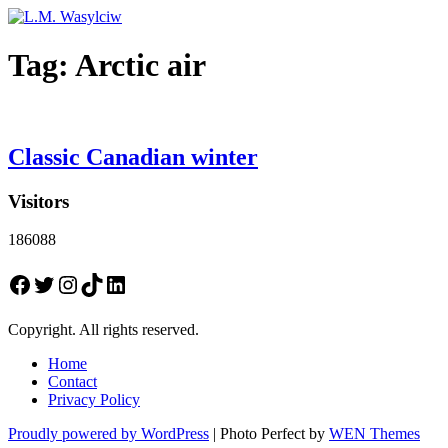
Tag:
Arctic air
Classic Canadian winter
Visitors
186088
Facebook
Twitter
Instagram
TikTok
LinkedIn
Copyright. All rights reserved.
Home
Contact
Privacy Policy
Proudly powered by WordPress
|
Photo Perfect by
WEN Themes