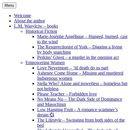
Skip
Menu
to
content
Welcome
About the author
L.M. Wasylciw – books
Historical Fiction
Marie-Josèphe Angélique – Hanged, burned, cast
to the wind
The Resurrectionist of York – Digging a living
by body snatching
Perkins’ Ghost – a murder in the opening act
Empowering Women
Love Nevermore – ’til death do us part
Ashenee Come Home – Missing and murdered
Indigenous women
Stella Who? Alone and powerless – homeless but
not helpless
Please Teacher – Forbidden love
No Means No – The Dark Side of Dominance
and Masochism
Low Hanging Fruit – A romance scammer’s
dream 💞
The Lifestyle – Swinging from both sides of the
bed