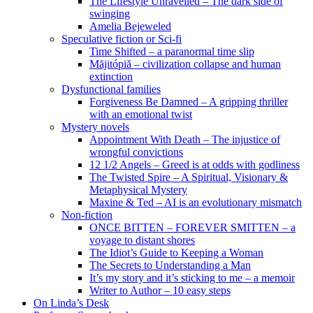
The Lifestyle Unravelled – The dark side of
swinging
Amelia Bejeweled
Speculative fiction or Sci-fi
Time Shifted – a paranormal time slip
Măjitópiă – civilization collapse and human
extinction
Dysfunctional families
Forgiveness Be Damned – A gripping thriller
with an emotional twist
Mystery novels
Appointment With Death – The injustice of
wrongful convictions
12 1/2 Angels – Greed is at odds with godliness
The Twisted Spire – A Spiritual, Visionary &
Metaphysical Mystery
Maxine & Ted – AI is an evolutionary mismatch
Non-fiction
ONCE BITTEN – FOREVER SMITTEN – a
voyage to distant shores
The Idiot’s Guide to Keeping a Woman
The Secrets to Understanding a Man
It’s my story and it’s sticking to me – a memoir
Writer to Author – 10 easy steps
On Linda’s Desk