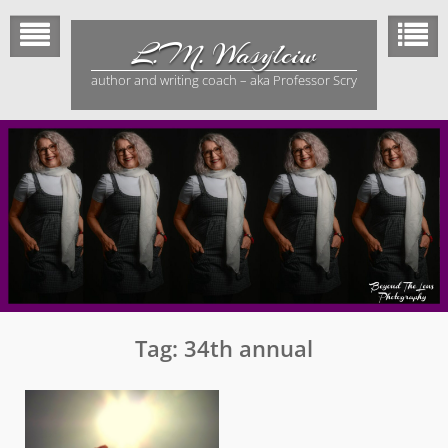
Skip
to
L.M. Wasylciw
content
author and writing coach – aka Professor Scry
Tag:
34th annual