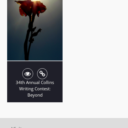
34th Annual Collins
Writing Contest:
Beyond