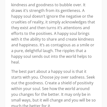
kindness and goodness to bubble over. It
draws it’s strength from its gentleness. A
happy soul doesn’t ignore the negative or the
cruelties of reality, it simply acknowledges that
they exist and then turns it’s attentions and
efforts to the positives. A happy soul brings
with it the ability to share and create kindness
and happiness. It’s as contagious as a smile or
a pure, delightful laugh. The ripples that a
happy soul sends out into the world helps to
heal.
The best part about a happy soul is that it
starts with you. Choose joy over sadness. Seek
out the goodness. Create a shield of positivity
within your soul. See how the world around
you changes for the better. It may only be in
small ways, but it will change and you will be so
much the better for it.