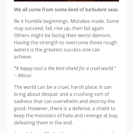
We all come from some kind of turbulent seas.
Be it humble beginnings. Mistakes made. Some
may succeed, fall, rise up, then fail again.
Others might be facing their worst demons.
Having the strength to overcome those rough
waters is the greatest success one can
achieve.
“
A happy soul is the best shield for a cruel world.”
~ Atticus
The world can be a cruel, harsh place. It can
bring about despair and a crushing sort of
sadness that can overwhelm and destroy the
good. However, there is a defense, a shield to
keep the monsters of hate and revenge at bay;
defeating them in the end.