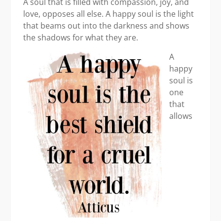
A soul that is filled with compassion, joy, and
love, opposes all else. A happy soul is the light
that beams out into the darkness and shows
the shadows for what they are.
A
happy
soul is
one
that
allows