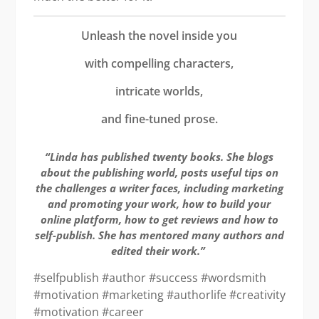
Unleash the novel inside you
with compelling characters,
intricate worlds,
and fine-tuned prose.
“Linda has published twenty books. She blogs
about the publishing world, posts useful tips on
the challenges a writer faces, including marketing
and promoting your work, how to build your
online platform, how to get reviews and how to
self-publish. She has mentored many authors and
edited their work.”
#selfpublish #author #success #wordsmith
#motivation #marketing #authorlife #creativity
#motivation #career