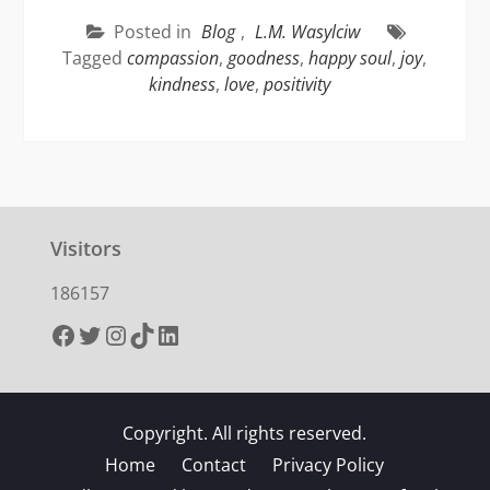
Posted in
Blog
,
L.M. Wasylciw
Tagged
compassion
,
goodness
,
happy soul
,
joy
,
kindness
,
love
,
positivity
Visitors
186157
Facebook
Twitter
Instagram
TikTok
LinkedIn
Copyright. All rights reserved.
Home
Contact
Privacy Policy