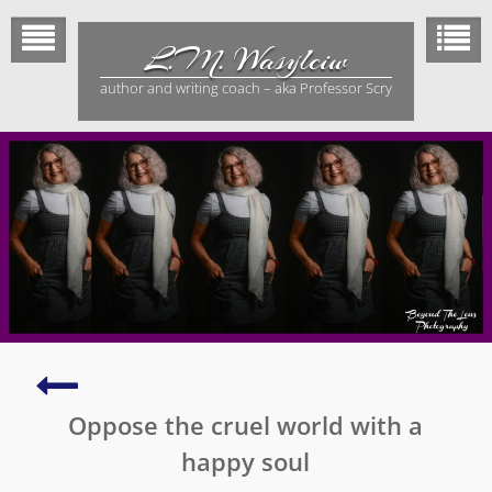
Skip
to
L.M. Wasylciw
content
author and writing coach – aka Professor Scry
Writing
psychological
Oppose the cruel world with a
thrillers
happy soul