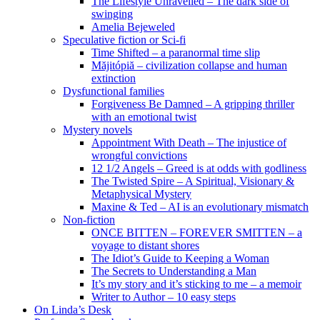
The Lifestyle Unravelled – The dark side of
swinging
Amelia Bejeweled
Speculative fiction or Sci-fi
Time Shifted – a paranormal time slip
Măjitópiă – civilization collapse and human
extinction
Dysfunctional families
Forgiveness Be Damned – A gripping thriller
with an emotional twist
Mystery novels
Appointment With Death – The injustice of
wrongful convictions
12 1/2 Angels – Greed is at odds with godliness
The Twisted Spire – A Spiritual, Visionary &
Metaphysical Mystery
Maxine & Ted – AI is an evolutionary mismatch
Non-fiction
ONCE BITTEN – FOREVER SMITTEN – a
voyage to distant shores
The Idiot’s Guide to Keeping a Woman
The Secrets to Understanding a Man
It’s my story and it’s sticking to me – a memoir
Writer to Author – 10 easy steps
On Linda’s Desk