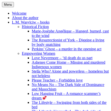
Skip
Menu
to
content
Welcome
About the author
L.M. Wasylciw – books
Historical Fiction
Marie-Josèphe Angélique – Hanged, burned, cast
to the wind
The Resurrectionist of York – Digging a living
by body snatching
Perkins’ Ghost – a murder in the opening act
Empowering Women
Love Nevermore – ’til death do us part
Ashenee Come Home – Missing and murdered
Indigenous women
Stella Who? Alone and powerless – homeless but
not helpless
Please Teacher – Forbidden love
No Means No – The Dark Side of Dominance
and Masochism
Low Hanging Fruit – A romance scammer’s
dream
The Lifestyle – Swinging from both sides of the
bed