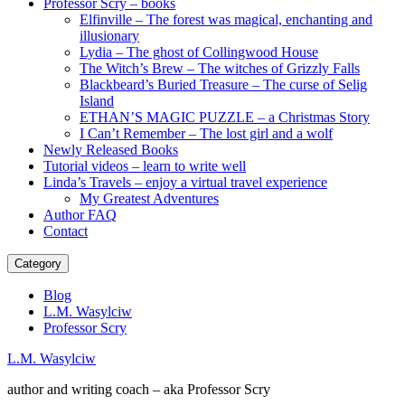
Professor Scry – books
Elfinville – The forest was magical, enchanting and
illusionary
Lydia – The ghost of Collingwood House
The Witch’s Brew – The witches of Grizzly Falls
Blackbeard’s Buried Treasure – The curse of Selig
Island
ETHAN’S MAGIC PUZZLE – a Christmas Story
I Can’t Remember – The lost girl and a wolf
Newly Released Books
Tutorial videos – learn to write well
Linda’s Travels – enjoy a virtual travel experience
My Greatest Adventures
Author FAQ
Contact
Category
Blog
L.M. Wasylciw
Professor Scry
L.M. Wasylciw
author and writing coach – aka Professor Scry