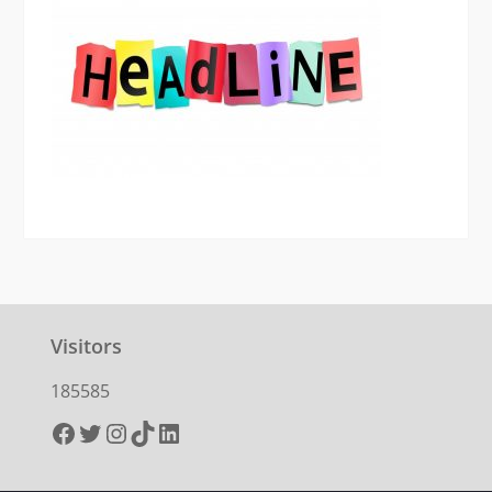
Visitors
185585
Facebook
Twitter
Instagram
TikTok
LinkedIn