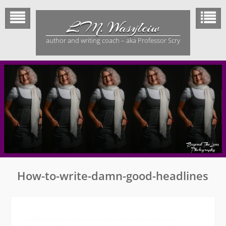
Skip
to
L.M. Wasylciw
content
author and writing coach – aka Professor Scry
How-to-write-damn-good-headlines