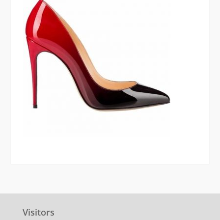
Visitors