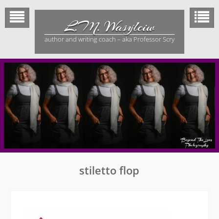
Skip
to
L.M. Wasylciw
content
author and writing coach – aka Professor Scry
stiletto flop