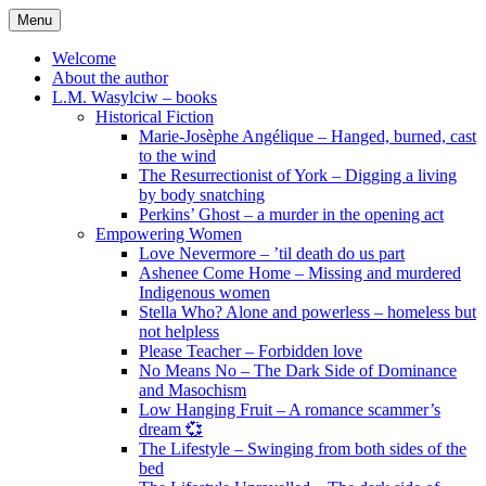
Skip
Menu
to
content
Welcome
About the author
L.M. Wasylciw – books
Historical Fiction
Marie-Josèphe Angélique – Hanged, burned, cast
to the wind
The Resurrectionist of York – Digging a living
by body snatching
Perkins’ Ghost – a murder in the opening act
Empowering Women
Love Nevermore – ’til death do us part
Ashenee Come Home – Missing and murdered
Indigenous women
Stella Who? Alone and powerless – homeless but
not helpless
Please Teacher – Forbidden love
No Means No – The Dark Side of Dominance
and Masochism
Low Hanging Fruit – A romance scammer’s
dream 💞
The Lifestyle – Swinging from both sides of the
bed