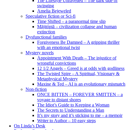
The Lifestyle Unravelled – The dark side of
swinging
Amelia Bejeweled
Speculative fiction or Sci-fi
Time Shifted – a paranormal time slip
Măjitópiă – civilization collapse and human
extinction
Dysfunctional families
Forgiveness Be Damned – A gripping thriller
with an emotional twist
Mystery novels
Appointment With Death – The injustice of
wrongful convictions
12 1/2 Angels – Greed is at odds with godliness
The Twisted Spire – A Spiritual, Visionary &
Metaphysical Mystery
Maxine & Ted – AI is an evolutionary mismatch
Non-fiction
ONCE BITTEN – FOREVER SMITTEN – a
voyage to distant shores
The Idiot’s Guide to Keeping a Woman
The Secrets to Understanding a Man
It’s my story and it’s sticking to me – a memoir
Writer to Author – 10 easy steps
On Linda’s Desk