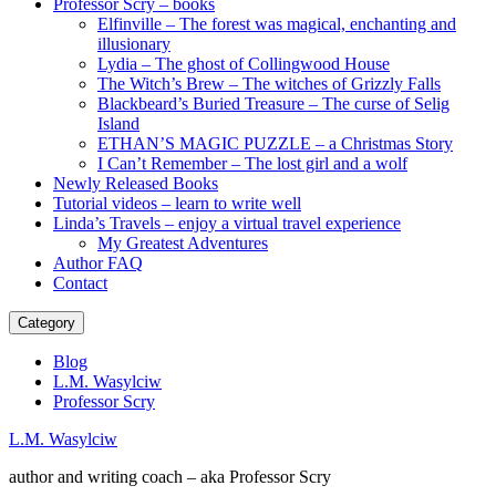
Professor Scry – books
Elfinville – The forest was magical, enchanting and
illusionary
Lydia – The ghost of Collingwood House
The Witch’s Brew – The witches of Grizzly Falls
Blackbeard’s Buried Treasure – The curse of Selig
Island
ETHAN’S MAGIC PUZZLE – a Christmas Story
I Can’t Remember – The lost girl and a wolf
Newly Released Books
Tutorial videos – learn to write well
Linda’s Travels – enjoy a virtual travel experience
My Greatest Adventures
Author FAQ
Contact
Category
Blog
L.M. Wasylciw
Professor Scry
L.M. Wasylciw
author and writing coach – aka Professor Scry