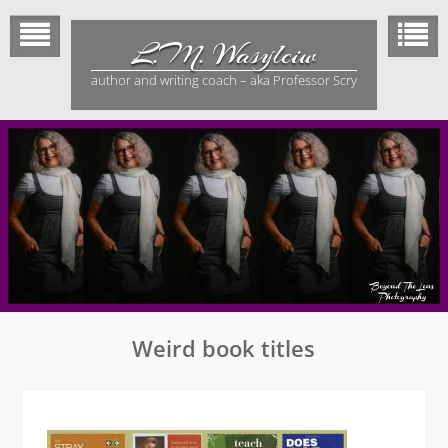
Skip
to
L.M. Wasylciw
content
author and writing coach – aka Professor Scry
Weird book titles