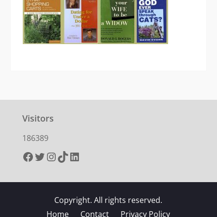
Visitors
186389
Facebook
Twitter
Instagram
TikTok
LinkedIn
Copyright. All rights reserved.
Home
Contact
Privacy Policy