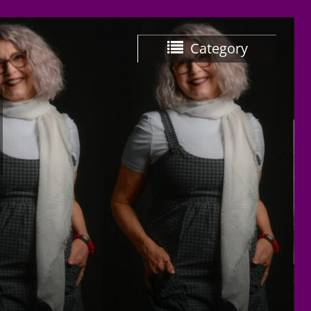
Category