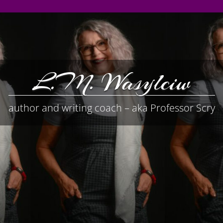
L.M. Wasylciw
author and writing coach – aka Professor Scry