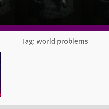
Tag:
world problems