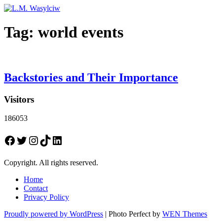
Tag:
world events
Backstories and Their Importance
Visitors
186053
Facebook
Twitter
Instagram
TikTok
LinkedIn
Copyright. All rights reserved.
Home
Contact
Privacy Policy
Proudly powered by WordPress
|
Photo Perfect by
WEN Themes