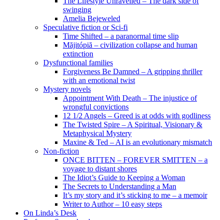
The Lifestyle Unravelled – The dark side of
swinging
Amelia Bejeweled
Speculative fiction or Sci-fi
Time Shifted – a paranormal time slip
Măjitópiă – civilization collapse and human
extinction
Dysfunctional families
Forgiveness Be Damned – A gripping thriller
with an emotional twist
Mystery novels
Appointment With Death – The injustice of
wrongful convictions
12 1/2 Angels – Greed is at odds with godliness
The Twisted Spire – A Spiritual, Visionary &
Metaphysical Mystery
Maxine & Ted – AI is an evolutionary mismatch
Non-fiction
ONCE BITTEN – FOREVER SMITTEN – a
voyage to distant shores
The Idiot’s Guide to Keeping a Woman
The Secrets to Understanding a Man
It’s my story and it’s sticking to me – a memoir
Writer to Author – 10 easy steps
On Linda’s Desk