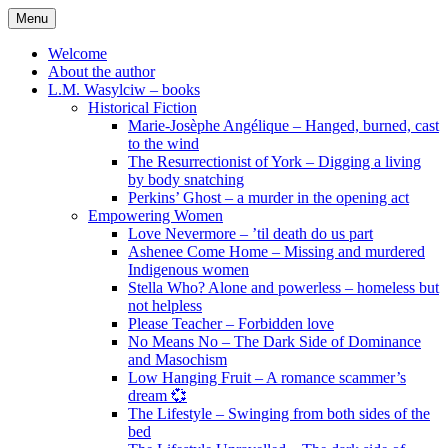
Skip
Menu
to
content
Welcome
About the author
L.M. Wasylciw – books
Historical Fiction
Marie-Josèphe Angélique – Hanged, burned, cast
to the wind
The Resurrectionist of York – Digging a living
by body snatching
Perkins’ Ghost – a murder in the opening act
Empowering Women
Love Nevermore – ’til death do us part
Ashenee Come Home – Missing and murdered
Indigenous women
Stella Who? Alone and powerless – homeless but
not helpless
Please Teacher – Forbidden love
No Means No – The Dark Side of Dominance
and Masochism
Low Hanging Fruit – A romance scammer’s
dream 💞
The Lifestyle – Swinging from both sides of the
bed