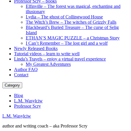
Professor Scry – books
Elfinville – The forest was magical, enchanting and
illusionary
Lydia – The ghost of Collingwood House
The Witch’s Brew – The witches of Grizzly Falls
Blackbeard’s Buried Treasure – The curse of Selig
Island
ETHAN’S MAGIC PUZZLE – a Christmas Story
I Can’t Remember – The lost girl and a wolf
Newly Released Books
Tutorial videos – learn to write well
Linda’s Travels – enjoy a virtual travel experience
My Greatest Adventures
Author FAQ
Contact
Category
Blog
L.M. Wasylciw
Professor Scry
L.M. Wasylciw
author and writing coach – aka Professor Scry