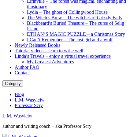
Elfinville – The forest was magical, enchanting and
illusionary
Lydia – The ghost of Collingwood House
The Witch’s Brew – The witches of Grizzly Falls
Blackbeard’s Buried Treasure – The curse of Selig
Island
ETHAN’S MAGIC PUZZLE – a Christmas Story
I Can’t Remember – The lost girl and a wolf
Newly Released Books
Tutorial videos – learn to write well
Linda’s Travels – enjoy a virtual travel experience
My Greatest Adventures
Author FAQ
Contact
Category
Blog
L.M. Wasylciw
Professor Scry
L.M. Wasylciw
author and writing coach – aka Professor Scry