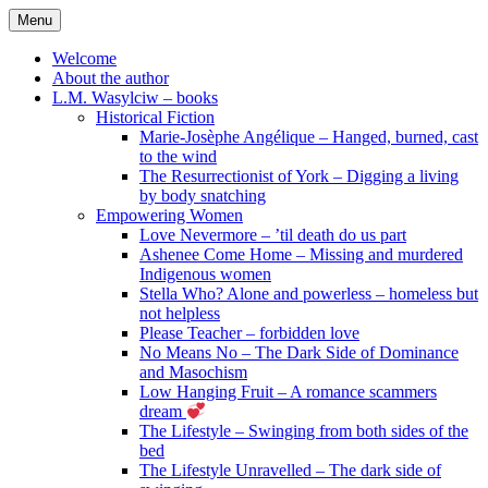
Skip
Menu
to
content
Welcome
About the author
L.M. Wasylciw – books
Historical Fiction
Marie-Josèphe Angélique – Hanged, burned, cast
to the wind
The Resurrectionist of York – Digging a living
by body snatching
Empowering Women
Love Nevermore – ’til death do us part
Ashenee Come Home – Missing and murdered
Indigenous women
Stella Who? Alone and powerless – homeless but
not helpless
Please Teacher – forbidden love
No Means No – The Dark Side of Dominance
and Masochism
Low Hanging Fruit – A romance scammers
dream
The Lifestyle – Swinging from both sides of the
bed
The Lifestyle Unravelled – The dark side of