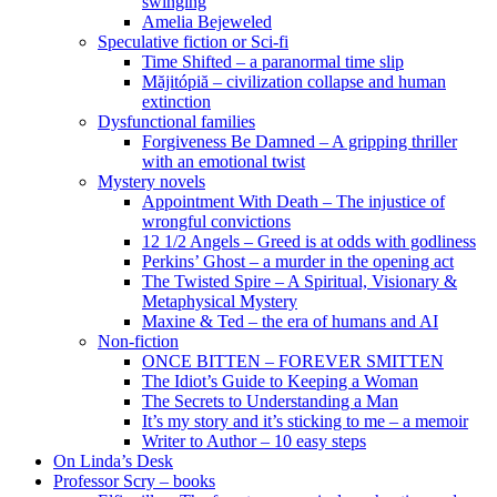
swinging
Amelia Bejeweled
Speculative fiction or Sci-fi
Time Shifted – a paranormal time slip
Măjitópiă – civilization collapse and human
extinction
Dysfunctional families
Forgiveness Be Damned – A gripping thriller
with an emotional twist
Mystery novels
Appointment With Death – The injustice of
wrongful convictions
12 1/2 Angels – Greed is at odds with godliness
Perkins’ Ghost – a murder in the opening act
The Twisted Spire – A Spiritual, Visionary &
Metaphysical Mystery
Maxine & Ted – the era of humans and AI
Non-fiction
ONCE BITTEN – FOREVER SMITTEN
The Idiot’s Guide to Keeping a Woman
The Secrets to Understanding a Man
It’s my story and it’s sticking to me – a memoir
Writer to Author – 10 easy steps
On Linda’s Desk
Professor Scry – books