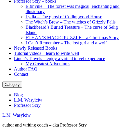
Professor Scry – books
Elfinville – The forest was magical, enchanting and
illusionary
Lydia – The ghost of Collingwood House
The Witch’s Brew – The witches of Grizzly Falls
Blackbeard’s Buried Treasure – The curse of Selig
Island
ETHAN’S MAGIC PUZZLE – a Christmas Story
I Can’t Remember – The lost girl and a wolf
Newly Released Books
Tutorial videos – learn to write well
Linda’s Travels – enjoy a virtual travel experience
My Greatest Adventures
Author FAQ
Contact
Category
Blog
L.M. Wasylciw
Professor Scry
L.M. Wasylciw
author and writing coach – aka Professor Scry