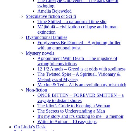
The Lifestyle Unravelled – The dark side of
swinging
Amelia Bejeweled
Speculative fiction or Sci-fi
Time Shifted – a paranormal time slip
Măjitópiă – civilization collapse and human
extinction
Dysfunctional families
Forgiveness Be Damned – A gripping thriller
with an emotional twist
Mystery novels
Appointment With Death – The injustice of
wrongful convictions
12 1/2 Angels – Greed is at odds with godliness
The Twisted Spire – A Spiritual, Visionary &
Metaphysical Mystery
Maxine & Ted – AI is an evolutionary mismatch
Non-fiction
ONCE BITTEN – FOREVER SMITTEN – a
voyage to distant shores
The Idiot’s Guide to Keeping a Woman
The Secrets to Understanding a Man
It’s my story and it’s sticking to me – a memoir
Writer to Author – 10 easy steps
On Linda’s Desk