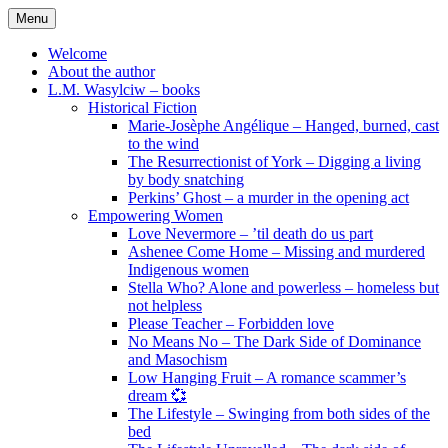
Skip
Menu
to
content
Welcome
About the author
L.M. Wasylciw – books
Historical Fiction
Marie-Josèphe Angélique – Hanged, burned, cast
to the wind
The Resurrectionist of York – Digging a living
by body snatching
Perkins’ Ghost – a murder in the opening act
Empowering Women
Love Nevermore – ’til death do us part
Ashenee Come Home – Missing and murdered
Indigenous women
Stella Who? Alone and powerless – homeless but
not helpless
Please Teacher – Forbidden love
No Means No – The Dark Side of Dominance
and Masochism
Low Hanging Fruit – A romance scammer’s
dream 💞
The Lifestyle – Swinging from both sides of the
bed