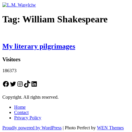
Tag:
William Shakespeare
My literary pilgrimages
Visitors
186373
Facebook
Twitter
Instagram
TikTok
LinkedIn
Copyright. All rights reserved.
Home
Contact
Privacy Policy
Proudly powered by WordPress
|
Photo Perfect by
WEN Themes