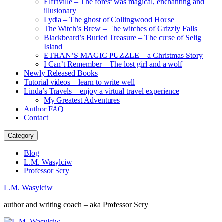
Elfinville – The forest was magical, enchanting and
illusionary
Lydia – The ghost of Collingwood House
The Witch’s Brew – The witches of Grizzly Falls
Blackbeard’s Buried Treasure – The curse of Selig
Island
ETHAN’S MAGIC PUZZLE – a Christmas Story
I Can’t Remember – The lost girl and a wolf
Newly Released Books
Tutorial videos – learn to write well
Linda’s Travels – enjoy a virtual travel experience
My Greatest Adventures
Author FAQ
Contact
Category
Blog
L.M. Wasylciw
Professor Scry
L.M. Wasylciw
author and writing coach – aka Professor Scry