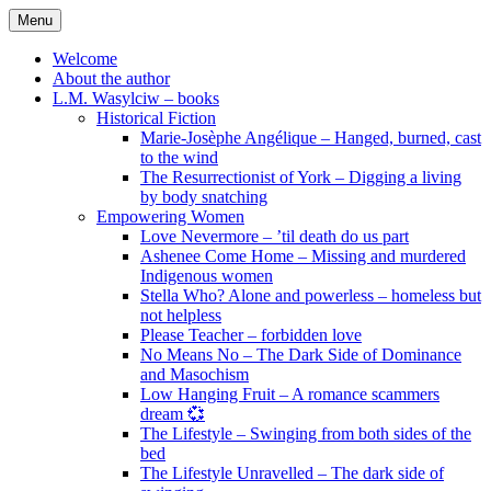
Skip
Menu
to
content
Welcome
About the author
L.M. Wasylciw – books
Historical Fiction
Marie-Josèphe Angélique – Hanged, burned, cast
to the wind
The Resurrectionist of York – Digging a living
by body snatching
Empowering Women
Love Nevermore – ’til death do us part
Ashenee Come Home – Missing and murdered
Indigenous women
Stella Who? Alone and powerless – homeless but
not helpless
Please Teacher – forbidden love
No Means No – The Dark Side of Dominance
and Masochism
Low Hanging Fruit – A romance scammers
dream 💞
The Lifestyle – Swinging from both sides of the
bed
The Lifestyle Unravelled – The dark side of