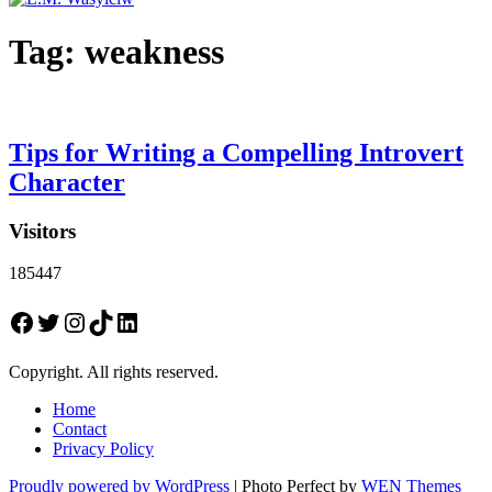
Tag:
weakness
Tips for Writing a Compelling Introvert
Character
Visitors
185447
Facebook
Twitter
Instagram
TikTok
LinkedIn
Copyright. All rights reserved.
Home
Contact
Privacy Policy
Proudly powered by WordPress
|
Photo Perfect by
WEN Themes