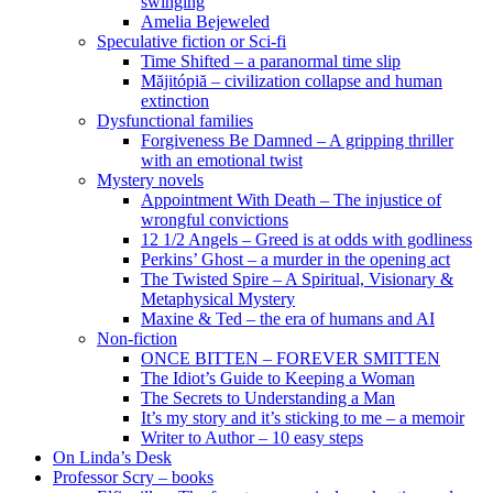
swinging
Amelia Bejeweled
Speculative fiction or Sci-fi
Time Shifted – a paranormal time slip
Măjitópiă – civilization collapse and human
extinction
Dysfunctional families
Forgiveness Be Damned – A gripping thriller
with an emotional twist
Mystery novels
Appointment With Death – The injustice of
wrongful convictions
12 1/2 Angels – Greed is at odds with godliness
Perkins’ Ghost – a murder in the opening act
The Twisted Spire – A Spiritual, Visionary &
Metaphysical Mystery
Maxine & Ted – the era of humans and AI
Non-fiction
ONCE BITTEN – FOREVER SMITTEN
The Idiot’s Guide to Keeping a Woman
The Secrets to Understanding a Man
It’s my story and it’s sticking to me – a memoir
Writer to Author – 10 easy steps
On Linda’s Desk
Professor Scry – books