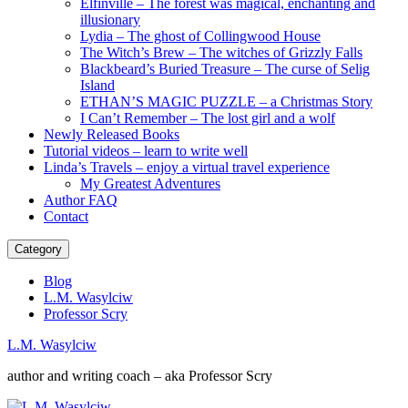
Elfinville – The forest was magical, enchanting and
illusionary
Lydia – The ghost of Collingwood House
The Witch’s Brew – The witches of Grizzly Falls
Blackbeard’s Buried Treasure – The curse of Selig
Island
ETHAN’S MAGIC PUZZLE – a Christmas Story
I Can’t Remember – The lost girl and a wolf
Newly Released Books
Tutorial videos – learn to write well
Linda’s Travels – enjoy a virtual travel experience
My Greatest Adventures
Author FAQ
Contact
Category
Blog
L.M. Wasylciw
Professor Scry
L.M. Wasylciw
author and writing coach – aka Professor Scry