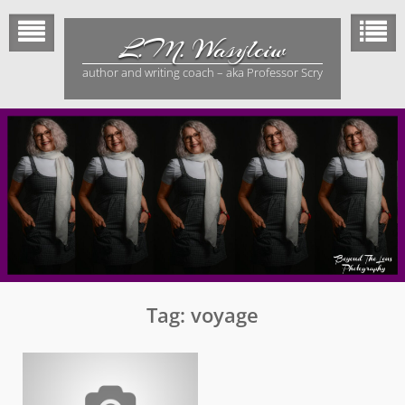
Skip
to
L.M. Wasylciw
content
author and writing coach – aka Professor Scry
Tag:
voyage