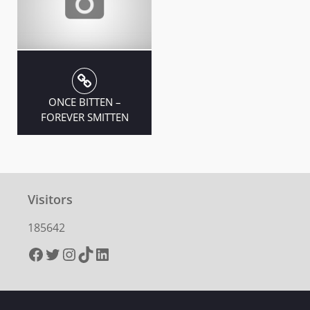
ONCE BITTEN –
FOREVER SMITTEN
Visitors
185642
Facebook
Twitter
Instagram
TikTok
LinkedIn