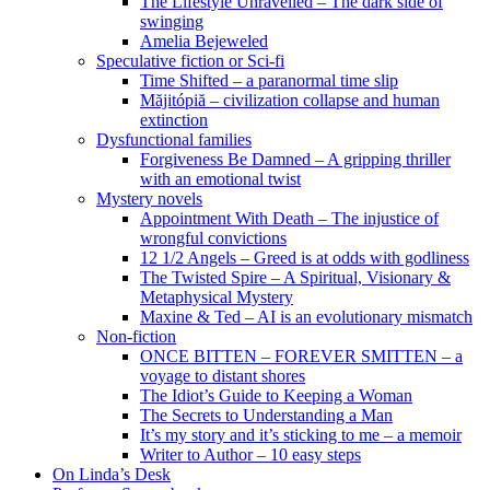
The Lifestyle Unravelled – The dark side of
swinging
Amelia Bejeweled
Speculative fiction or Sci-fi
Time Shifted – a paranormal time slip
Măjitópiă – civilization collapse and human
extinction
Dysfunctional families
Forgiveness Be Damned – A gripping thriller
with an emotional twist
Mystery novels
Appointment With Death – The injustice of
wrongful convictions
12 1/2 Angels – Greed is at odds with godliness
The Twisted Spire – A Spiritual, Visionary &
Metaphysical Mystery
Maxine & Ted – AI is an evolutionary mismatch
Non-fiction
ONCE BITTEN – FOREVER SMITTEN – a
voyage to distant shores
The Idiot’s Guide to Keeping a Woman
The Secrets to Understanding a Man
It’s my story and it’s sticking to me – a memoir
Writer to Author – 10 easy steps
On Linda’s Desk