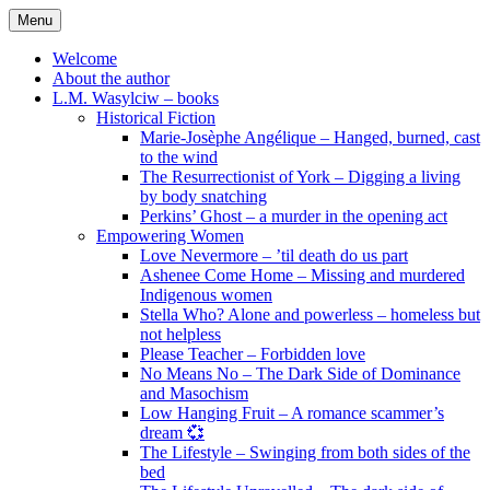
Skip
Menu
to
content
Welcome
About the author
L.M. Wasylciw – books
Historical Fiction
Marie-Josèphe Angélique – Hanged, burned, cast
to the wind
The Resurrectionist of York – Digging a living
by body snatching
Perkins’ Ghost – a murder in the opening act
Empowering Women
Love Nevermore – ’til death do us part
Ashenee Come Home – Missing and murdered
Indigenous women
Stella Who? Alone and powerless – homeless but
not helpless
Please Teacher – Forbidden love
No Means No – The Dark Side of Dominance
and Masochism
Low Hanging Fruit – A romance scammer’s
dream 💞
The Lifestyle – Swinging from both sides of the
bed