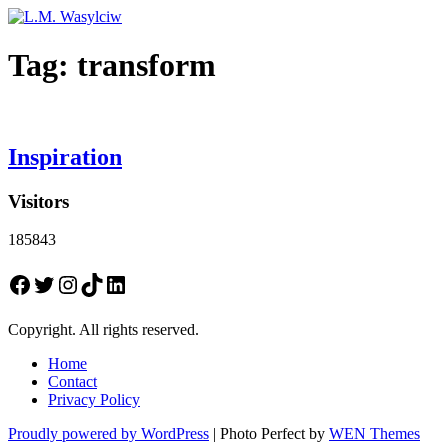
Tag:
transform
Inspiration
Visitors
185843
Facebook
Twitter
Instagram
TikTok
LinkedIn
Copyright. All rights reserved.
Home
Contact
Privacy Policy
Proudly powered by WordPress
|
Photo Perfect by
WEN Themes