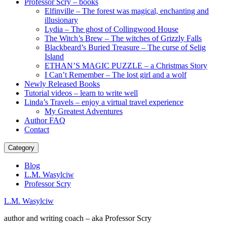
Professor Scry – books
Elfinville – The forest was magical, enchanting and
illusionary
Lydia – The ghost of Collingwood House
The Witch’s Brew – The witches of Grizzly Falls
Blackbeard’s Buried Treasure – The curse of Selig
Island
ETHAN’S MAGIC PUZZLE – a Christmas Story
I Can’t Remember – The lost girl and a wolf
Newly Released Books
Tutorial videos – learn to write well
Linda’s Travels – enjoy a virtual travel experience
My Greatest Adventures
Author FAQ
Contact
Category
Blog
L.M. Wasylciw
Professor Scry
L.M. Wasylciw
author and writing coach – aka Professor Scry