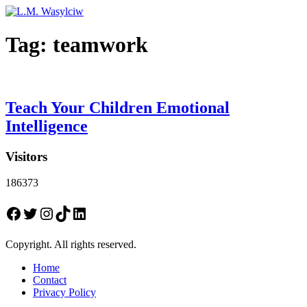
Tag:
teamwork
Teach Your Children Emotional
Intelligence
Visitors
186373
Facebook
Twitter
Instagram
TikTok
LinkedIn
Copyright. All rights reserved.
Home
Contact
Privacy Policy