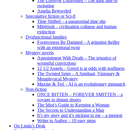
The Lifestyle Unravelled – The dark side of
swinging
Amelia Bejeweled
Speculative fiction or Sci-fi
Time Shifted – a paranormal time slip
Măjitópiă – civilization collapse and human
extinction
Dysfunctional families
Forgiveness Be Damned – A gripping thriller
with an emotional twist
Mystery novels
Appointment With Death – The injustice of
wrongful convictions
12 1/2 Angels – Greed is at odds with godliness
The Twisted Spire – A Spiritual, Visionary &
Metaphysical Mystery
Maxine & Ted – AI is an evolutionary mismatch
Non-fiction
ONCE BITTEN – FOREVER SMITTEN – a
voyage to distant shores
The Idiot’s Guide to Keeping a Woman
The Secrets to Understanding a Man
It’s my story and it’s sticking to me – a memoir
Writer to Author – 10 easy steps
On Linda’s Desk