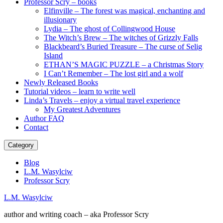
Professor Scry – books
Elfinville – The forest was magical, enchanting and
illusionary
Lydia – The ghost of Collingwood House
The Witch’s Brew – The witches of Grizzly Falls
Blackbeard’s Buried Treasure – The curse of Selig
Island
ETHAN’S MAGIC PUZZLE – a Christmas Story
I Can’t Remember – The lost girl and a wolf
Newly Released Books
Tutorial videos – learn to write well
Linda’s Travels – enjoy a virtual travel experience
My Greatest Adventures
Author FAQ
Contact
Category
Blog
L.M. Wasylciw
Professor Scry
L.M. Wasylciw
author and writing coach – aka Professor Scry