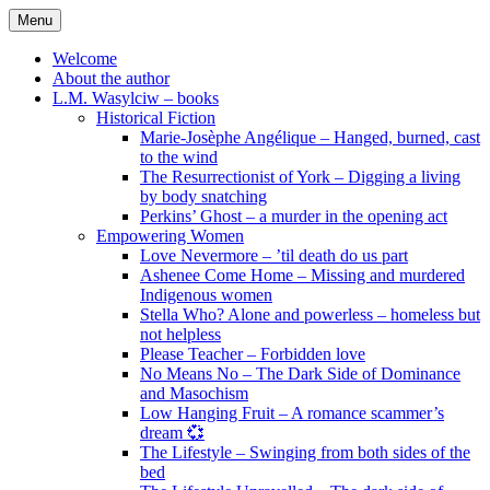
Skip
Menu
to
content
Welcome
About the author
L.M. Wasylciw – books
Historical Fiction
Marie-Josèphe Angélique – Hanged, burned, cast
to the wind
The Resurrectionist of York – Digging a living
by body snatching
Perkins’ Ghost – a murder in the opening act
Empowering Women
Love Nevermore – ’til death do us part
Ashenee Come Home – Missing and murdered
Indigenous women
Stella Who? Alone and powerless – homeless but
not helpless
Please Teacher – Forbidden love
No Means No – The Dark Side of Dominance
and Masochism
Low Hanging Fruit – A romance scammer’s
dream 💞
The Lifestyle – Swinging from both sides of the
bed