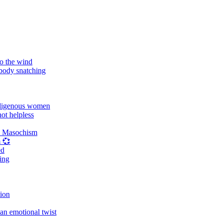
o the wind
 body snatching
digenous women
ot helpless
d Masochism
 💞
ed
ing
tion
an emotional twist