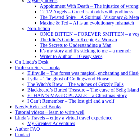
Mystery novels
Appointment With Death – The injustice of wrongf
12 1/2 Angels – Greed is at odds with godliness
The Twisted Spire – A Spiritual, Visionary & Met
Maxine & Ted – AI is an evolutionary mismatch
Non-fiction
ONCE BITTEN – FOREVER SMITTEN – a voyage 
The Idiot’s Guide to Keeping a Woman
The Secrets to Understanding a Man
It’s my story and it’s sticking to me – a memoir
Writer to Author – 10 easy steps
On Linda’s Desk
Professor Scry – books
Elfinville – The forest was magical, enchanting and illus
Lydia – The ghost of Collingwood House
The Witch’s Brew – The witches of Grizzly Falls
Blackbeard’s Buried Treasure – The curse of Selig Island
ETHAN’S MAGIC PUZZLE – a Christmas Story
I Can’t Remember – The lost girl and a wolf
Newly Released Books
Tutorial videos – learn to write well
Linda’s Travels – enjoy a virtual travel experience
My Greatest Adventures
Author FAQ
Contact