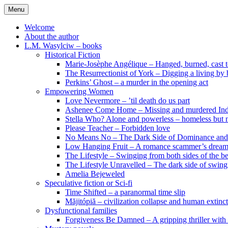
Skip
Menu
to
content
Welcome
About the author
L.M. Wasylciw – books
Historical Fiction
Marie-Josèphe Angélique – Hanged, burned, cast t
The Resurrectionist of York – Digging a living by
Perkins’ Ghost – a murder in the opening act
Empowering Women
Love Nevermore – ’til death do us part
Ashenee Come Home – Missing and murdered In
Stella Who? Alone and powerless – homeless but n
Please Teacher – Forbidden love
No Means No – The Dark Side of Dominance an
Low Hanging Fruit – A romance scammer’s dream
The Lifestyle – Swinging from both sides of the b
The Lifestyle Unravelled – The dark side of swing
Amelia Bejeweled
Speculative fiction or Sci-fi
Time Shifted – a paranormal time slip
Măjitópiă – civilization collapse and human extinc
Dysfunctional families
Forgiveness Be Damned – A gripping thriller with 