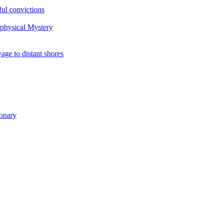
ul convictions
aphysical Mystery
to distant shores
ionary