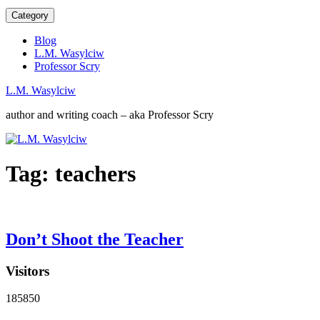
Category
Blog
L.M. Wasylciw
Professor Scry
L.M. Wasylciw
author and writing coach – aka Professor Scry
Tag:
teachers
Don’t Shoot the Teacher
Visitors
185850