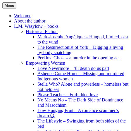
Skip
Menu
to
content
Welcome
About the author
L.M. Wasylciw – books
Historical Fiction
Marie-Josèphe Angélique – Hanged, burned, cast
to the wind
The Resurrectionist of York – Digging a living
by body snatching
Perkins’ Ghost – a murder in the opening act
Empowering Women
Love Nevermore – ’til death do us part
Ashenee Come Home – Missing and murdered
Indigenous women
Stella Who? Alone and powerless – homeless but
not helpless
Please Teacher – Forbidden love
No Means No – The Dark Side of Dominance
and Masochism
Low Hanging Fruit – A romance scammer’s
dream 💞
The Lifestyle – Swinging from both sides of the
bed