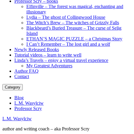
Professor Scry – books
Elfinville – The forest was magical, enchanting and
illusionary
Lydia – The ghost of Collingwood House
The Witch’s Brew – The witches of Grizzly Falls
Blackbeard’s Buried Treasure – The curse of Selig
Island
ETHAN’S MAGIC PUZZLE – a Christmas Story
I Can’t Remember – The lost girl and a wolf
Newly Released Books
Tutorial videos – learn to write well
Linda’s Travels – enjoy a virtual travel experience
My Greatest Adventures
Author FAQ
Contact
Category
Blog
L.M. Wasylciw
Professor Scry
L.M. Wasylciw
author and writing coach – aka Professor Scry