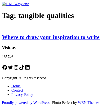
Tag:
tangible qualities
Where to draw your inspiration to write
Visitors
185746
Facebook
Twitter
Instagram
TikTok
LinkedIn
Copyright. All rights reserved.
Home
Contact
Privacy Policy
Proudly powered by WordPress
|
Photo Perfect by
WEN Themes