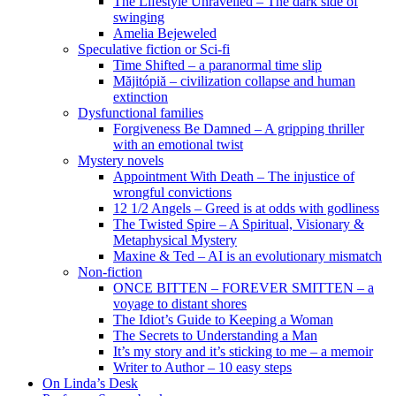
The Lifestyle Unravelled – The dark side of
swinging
Amelia Bejeweled
Speculative fiction or Sci-fi
Time Shifted – a paranormal time slip
Măjitópiă – civilization collapse and human
extinction
Dysfunctional families
Forgiveness Be Damned – A gripping thriller
with an emotional twist
Mystery novels
Appointment With Death – The injustice of
wrongful convictions
12 1/2 Angels – Greed is at odds with godliness
The Twisted Spire – A Spiritual, Visionary &
Metaphysical Mystery
Maxine & Ted – AI is an evolutionary mismatch
Non-fiction
ONCE BITTEN – FOREVER SMITTEN – a
voyage to distant shores
The Idiot’s Guide to Keeping a Woman
The Secrets to Understanding a Man
It’s my story and it’s sticking to me – a memoir
Writer to Author – 10 easy steps
On Linda’s Desk