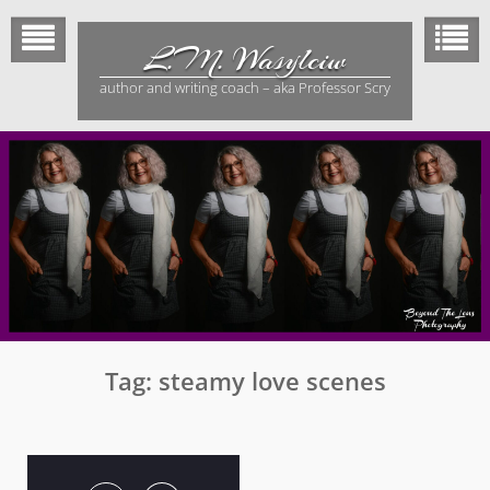
Skip
to
L.M. Wasylciw
content
author and writing coach – aka Professor Scry
Tag:
steamy love scenes