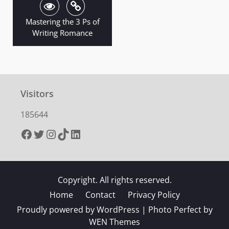
Mastering the 3 Ps of
Writing Romance
Visitors
185644
Facebook
Twitter
Instagram
TikTok
LinkedIn
Copyright. All rights reserved.
Home
Contact
Privacy Policy
Proudly powered by WordPress
|
Photo Perfect by
WEN Themes