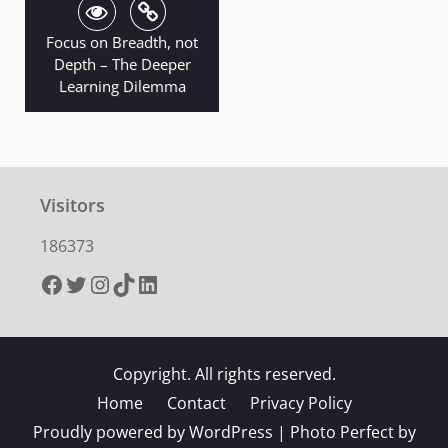
Focus on Breadth, not
Depth – The Deeper
Learning Dilemma
Visitors
186373
Facebook
Twitter
Instagram
TikTok
LinkedIn
Copyright. All rights reserved.
Home
Contact
Privacy Policy
Proudly powered by WordPress
|
Photo Perfect by