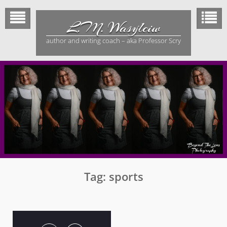
Skip
to
L.M. Wasylciw
content
author and writing coach – aka Professor Scry
Tag:
sports