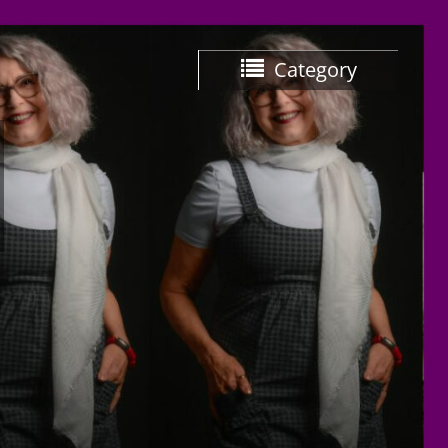
Category