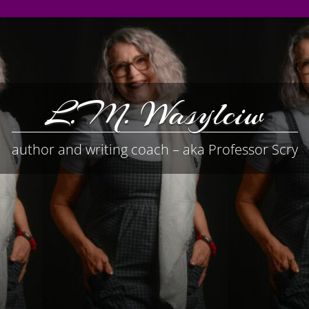
L.M. Wasylciw
author and writing coach – aka Professor Scry