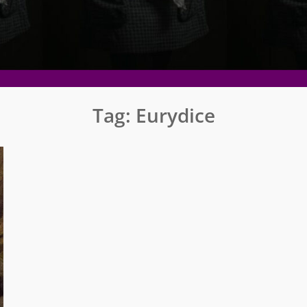
Tag:
Eurydice