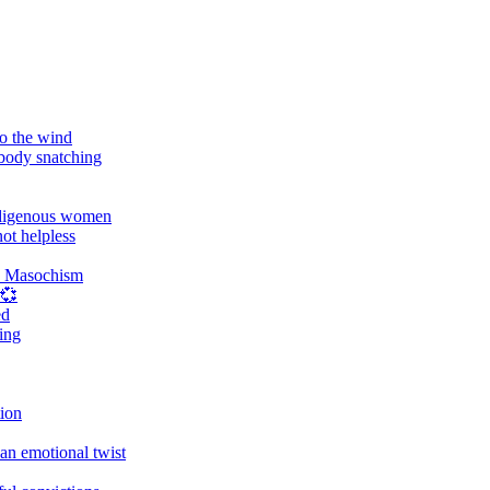
o the wind
 body snatching
digenous women
ot helpless
d Masochism
 💞
ed
ing
tion
an emotional twist