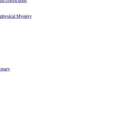
ul convictions
aphysical Mystery
ionary