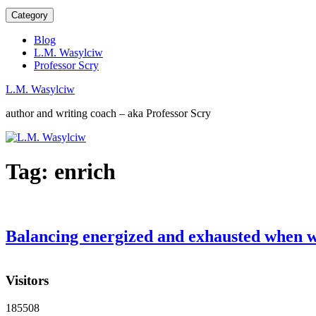
Category
Blog
L.M. Wasylciw
Professor Scry
L.M. Wasylciw
author and writing coach – aka Professor Scry
Tag:
enrich
Balancing energized and exhausted when w
Visitors
185508