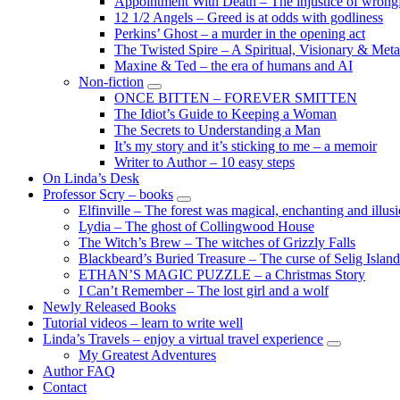
Appointment With Death – The injustice of wrongf
child
12 1/2 Angels – Greed is at odds with godliness
menu
Perkins’ Ghost – a murder in the opening act
The Twisted Spire – A Spiritual, Visionary & Met
Maxine & Ted – the era of humans and AI
Non-fiction
expand
ONCE BITTEN – FOREVER SMITTEN
child
The Idiot’s Guide to Keeping a Woman
menu
The Secrets to Understanding a Man
It’s my story and it’s sticking to me – a memoir
Writer to Author – 10 easy steps
On Linda’s Desk
Professor Scry – books
expand
Elfinville – The forest was magical, enchanting and illus
child
Lydia – The ghost of Collingwood House
menu
The Witch’s Brew – The witches of Grizzly Falls
Blackbeard’s Buried Treasure – The curse of Selig Island
ETHAN’S MAGIC PUZZLE – a Christmas Story
I Can’t Remember – The lost girl and a wolf
Newly Released Books
Tutorial videos – learn to write well
Linda’s Travels – enjoy a virtual travel experience
expand
My Greatest Adventures
child
Author FAQ
menu
Contact