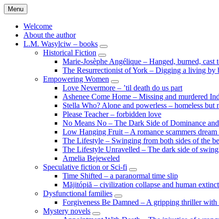
Skip
Menu
to
content
Welcome
About the author
L.M. Wasylciw – books
expand
Historical Fiction
child
expand
Marie-Josèphe Angélique – Hanged, burned, cast t
menu
child
The Resurrectionist of York – Digging a living by
menu
Empowering Women
expand
Love Nevermore – ’til death do us part
child
Ashenee Come Home – Missing and murdered In
menu
Stella Who? Alone and powerless – homeless but n
Please Teacher – forbidden love
No Means No – The Dark Side of Dominance an
Low Hanging Fruit – A romance scammers dream
The Lifestyle – Swinging from both sides of the b
The Lifestyle Unravelled – The dark side of swing
Amelia Bejeweled
Speculative fiction or Sci-fi
expand
Time Shifted – a paranormal time slip
child
Măjitópiă – civilization collapse and human extinc
menu
Dysfunctional families
expand
Forgiveness Be Damned – A gripping thriller with 
child
Mystery novels
menu
expand