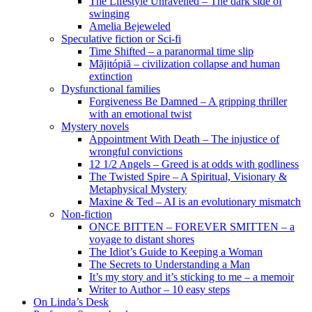
The Lifestyle Unravelled – The dark side of
swinging
Amelia Bejeweled
Speculative fiction or Sci-fi
Time Shifted – a paranormal time slip
Măjitópiă – civilization collapse and human
extinction
Dysfunctional families
Forgiveness Be Damned – A gripping thriller
with an emotional twist
Mystery novels
Appointment With Death – The injustice of
wrongful convictions
12 1/2 Angels – Greed is at odds with godliness
The Twisted Spire – A Spiritual, Visionary &
Metaphysical Mystery
Maxine & Ted – AI is an evolutionary mismatch
Non-fiction
ONCE BITTEN – FOREVER SMITTEN – a
voyage to distant shores
The Idiot’s Guide to Keeping a Woman
The Secrets to Understanding a Man
It’s my story and it’s sticking to me – a memoir
Writer to Author – 10 easy steps
On Linda’s Desk