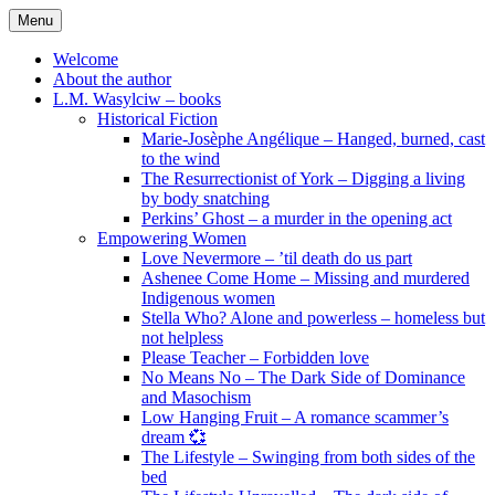
Skip
Menu
to
content
Welcome
About the author
L.M. Wasylciw – books
Historical Fiction
Marie-Josèphe Angélique – Hanged, burned, cast
to the wind
The Resurrectionist of York – Digging a living
by body snatching
Perkins’ Ghost – a murder in the opening act
Empowering Women
Love Nevermore – ’til death do us part
Ashenee Come Home – Missing and murdered
Indigenous women
Stella Who? Alone and powerless – homeless but
not helpless
Please Teacher – Forbidden love
No Means No – The Dark Side of Dominance
and Masochism
Low Hanging Fruit – A romance scammer’s
dream 💞
The Lifestyle – Swinging from both sides of the
bed