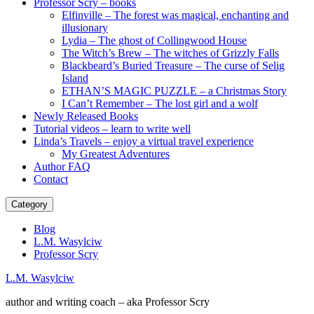
Professor Scry – books
Elfinville – The forest was magical, enchanting and
illusionary
Lydia – The ghost of Collingwood House
The Witch’s Brew – The witches of Grizzly Falls
Blackbeard’s Buried Treasure – The curse of Selig
Island
ETHAN’S MAGIC PUZZLE – a Christmas Story
I Can’t Remember – The lost girl and a wolf
Newly Released Books
Tutorial videos – learn to write well
Linda’s Travels – enjoy a virtual travel experience
My Greatest Adventures
Author FAQ
Contact
Category
Blog
L.M. Wasylciw
Professor Scry
L.M. Wasylciw
author and writing coach – aka Professor Scry