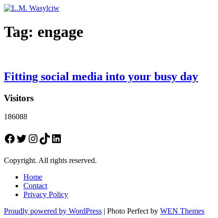
Tag:
engage
Fitting social media into your busy day
Visitors
186088
Facebook
Twitter
Instagram
TikTok
LinkedIn
Copyright. All rights reserved.
Home
Contact
Privacy Policy
Proudly powered by WordPress
|
Photo Perfect by
WEN Themes