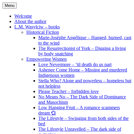
Skip
Menu
to
content
Welcome
About the author
L.M. Wasylciw – books
Historical Fiction
Marie-Josèphe Angélique – Hanged, burned, cast
to the wind
The Resurrectionist of York – Digging a living
by body snatching
Empowering Women
Love Nevermore – ’til death do us part
Ashenee Come Home – Missing and murdered
Indigenous women
Stella Who? Alone and powerless – homeless but
not helpless
Please Teacher – forbidden love
No Means No – The Dark Side of Dominance
and Masochism
Low Hanging Fruit – A romance scammers
dream 💞
The Lifestyle – Swinging from both sides of the
bed
The Lifestyle Unravelled – The dark side of