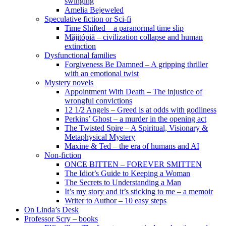
swinging
Amelia Bejeweled
Speculative fiction or Sci-fi
Time Shifted – a paranormal time slip
Măjitópiă – civilization collapse and human
extinction
Dysfunctional families
Forgiveness Be Damned – A gripping thriller
with an emotional twist
Mystery novels
Appointment With Death – The injustice of
wrongful convictions
12 1/2 Angels – Greed is at odds with godliness
Perkins’ Ghost – a murder in the opening act
The Twisted Spire – A Spiritual, Visionary &
Metaphysical Mystery
Maxine & Ted – the era of humans and AI
Non-fiction
ONCE BITTEN – FOREVER SMITTEN
The Idiot’s Guide to Keeping a Woman
The Secrets to Understanding a Man
It’s my story and it’s sticking to me – a memoir
Writer to Author – 10 easy steps
On Linda’s Desk
Professor Scry – books