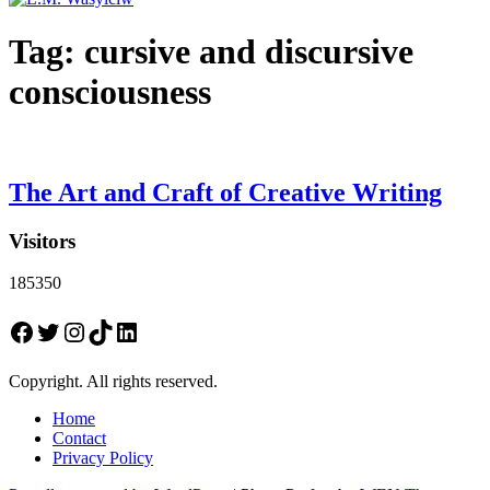
Tag:
cursive and discursive
consciousness
The Art and Craft of Creative Writing
Visitors
185350
Facebook
Twitter
Instagram
TikTok
LinkedIn
Copyright. All rights reserved.
Home
Contact
Privacy Policy