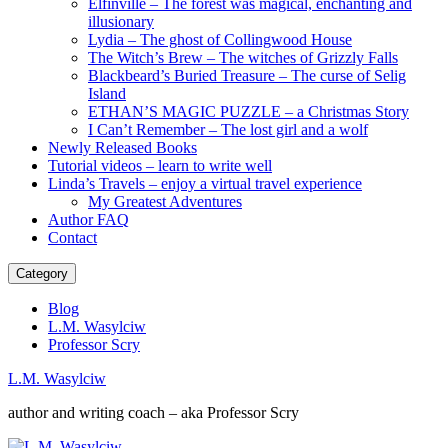
Elfinville – The forest was magical, enchanting and
illusionary
Lydia – The ghost of Collingwood House
The Witch’s Brew – The witches of Grizzly Falls
Blackbeard’s Buried Treasure – The curse of Selig
Island
ETHAN’S MAGIC PUZZLE – a Christmas Story
I Can’t Remember – The lost girl and a wolf
Newly Released Books
Tutorial videos – learn to write well
Linda’s Travels – enjoy a virtual travel experience
My Greatest Adventures
Author FAQ
Contact
Category
Blog
L.M. Wasylciw
Professor Scry
L.M. Wasylciw
author and writing coach – aka Professor Scry