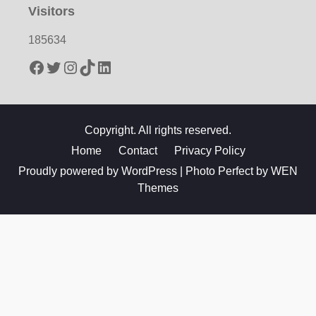
Visitors
185634
Facebook
Twitter
Instagram
TikTok
LinkedIn
Copyright. All rights reserved.
Home
Contact
Privacy Policy
Proudly powered by WordPress
|
Photo Perfect by
WEN
Themes