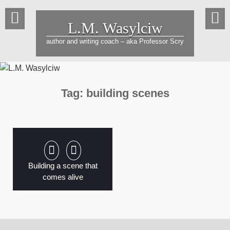
Skip
to
L.M. Wasylciw
content
author and writing coach – aka Professor Scry
Tag:
building scenes
Building a scene that
comes alive