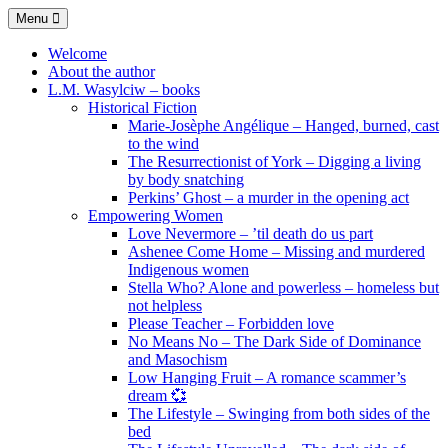
Skip
Menu
to
content
Welcome
About the author
L.M. Wasylciw – books
Historical Fiction
Marie-Josèphe Angélique – Hanged, burned, cast
to the wind
The Resurrectionist of York – Digging a living
by body snatching
Perkins’ Ghost – a murder in the opening act
Empowering Women
Love Nevermore – ’til death do us part
Ashenee Come Home – Missing and murdered
Indigenous women
Stella Who? Alone and powerless – homeless but
not helpless
Please Teacher – Forbidden love
No Means No – The Dark Side of Dominance
and Masochism
Low Hanging Fruit – A romance scammer’s
dream 💞
The Lifestyle – Swinging from both sides of the
bed