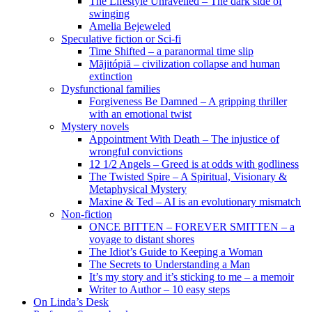
The Lifestyle Unravelled – The dark side of
swinging
Amelia Bejeweled
Speculative fiction or Sci-fi
Time Shifted – a paranormal time slip
Măjitópiă – civilization collapse and human
extinction
Dysfunctional families
Forgiveness Be Damned – A gripping thriller
with an emotional twist
Mystery novels
Appointment With Death – The injustice of
wrongful convictions
12 1/2 Angels – Greed is at odds with godliness
The Twisted Spire – A Spiritual, Visionary &
Metaphysical Mystery
Maxine & Ted – AI is an evolutionary mismatch
Non-fiction
ONCE BITTEN – FOREVER SMITTEN – a
voyage to distant shores
The Idiot’s Guide to Keeping a Woman
The Secrets to Understanding a Man
It’s my story and it’s sticking to me – a memoir
Writer to Author – 10 easy steps
On Linda’s Desk