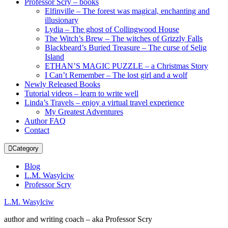
Professor Scry – books
Elfinville – The forest was magical, enchanting and
illusionary
Lydia – The ghost of Collingwood House
The Witch’s Brew – The witches of Grizzly Falls
Blackbeard’s Buried Treasure – The curse of Selig
Island
ETHAN’S MAGIC PUZZLE – a Christmas Story
I Can’t Remember – The lost girl and a wolf
Newly Released Books
Tutorial videos – learn to write well
Linda’s Travels – enjoy a virtual travel experience
My Greatest Adventures
Author FAQ
Contact
Category
Blog
L.M. Wasylciw
Professor Scry
L.M. Wasylciw
author and writing coach – aka Professor Scry