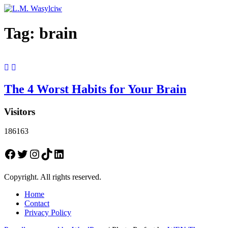
Tag:
brain
The 4 Worst Habits for Your Brain
Visitors
186163
Facebook
Twitter
Instagram
TikTok
LinkedIn
Copyright. All rights reserved.
Home
Contact
Privacy Policy