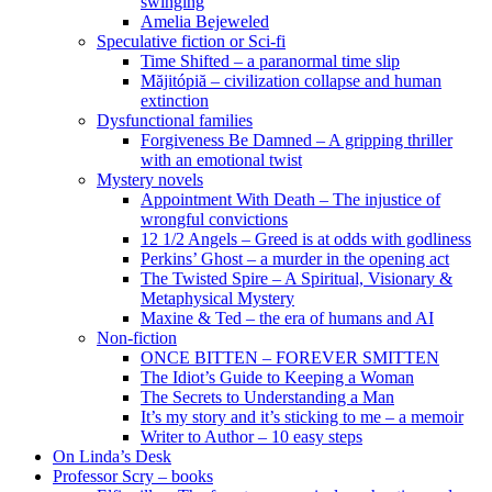
swinging
Amelia Bejeweled
Speculative fiction or Sci-fi
Time Shifted – a paranormal time slip
Măjitópiă – civilization collapse and human
extinction
Dysfunctional families
Forgiveness Be Damned – A gripping thriller
with an emotional twist
Mystery novels
Appointment With Death – The injustice of
wrongful convictions
12 1/2 Angels – Greed is at odds with godliness
Perkins’ Ghost – a murder in the opening act
The Twisted Spire – A Spiritual, Visionary &
Metaphysical Mystery
Maxine & Ted – the era of humans and AI
Non-fiction
ONCE BITTEN – FOREVER SMITTEN
The Idiot’s Guide to Keeping a Woman
The Secrets to Understanding a Man
It’s my story and it’s sticking to me – a memoir
Writer to Author – 10 easy steps
On Linda’s Desk
Professor Scry – books