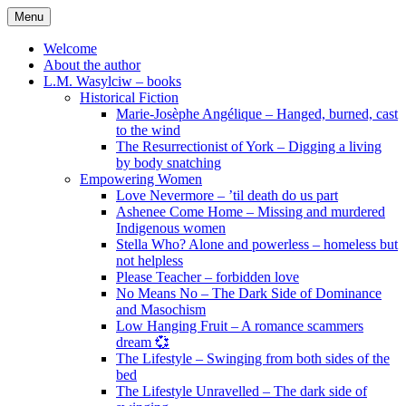
Skip
Menu
to
content
Welcome
About the author
L.M. Wasylciw – books
Historical Fiction
Marie-Josèphe Angélique – Hanged, burned, cast
to the wind
The Resurrectionist of York – Digging a living
by body snatching
Empowering Women
Love Nevermore – ’til death do us part
Ashenee Come Home – Missing and murdered
Indigenous women
Stella Who? Alone and powerless – homeless but
not helpless
Please Teacher – forbidden love
No Means No – The Dark Side of Dominance
and Masochism
Low Hanging Fruit – A romance scammers
dream 💞
The Lifestyle – Swinging from both sides of the
bed
The Lifestyle Unravelled – The dark side of