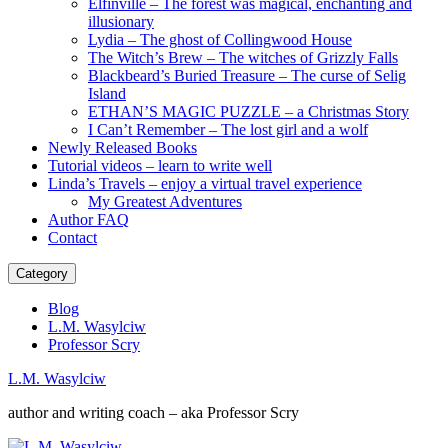
Elfinville – The forest was magical, enchanting and
illusionary
Lydia – The ghost of Collingwood House
The Witch’s Brew – The witches of Grizzly Falls
Blackbeard’s Buried Treasure – The curse of Selig
Island
ETHAN’S MAGIC PUZZLE – a Christmas Story
I Can’t Remember – The lost girl and a wolf
Newly Released Books
Tutorial videos – learn to write well
Linda’s Travels – enjoy a virtual travel experience
My Greatest Adventures
Author FAQ
Contact
Category
Blog
L.M. Wasylciw
Professor Scry
L.M. Wasylciw
author and writing coach – aka Professor Scry