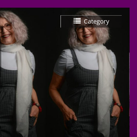
Category