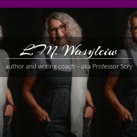
L.M. Wasylciw
author and writing coach – aka Professor Scry