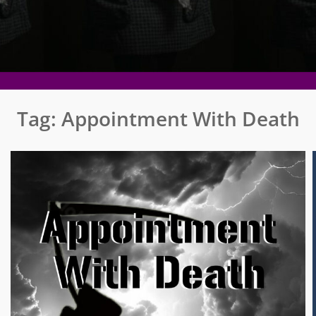
Tag:
Appointment With Death