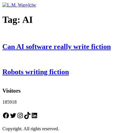
Tag:
AI
Can AI software really write fiction
Robots writing fiction
Visitors
185918
Facebook
Twitter
Instagram
TikTok
LinkedIn
Copyright. All rights reserved.