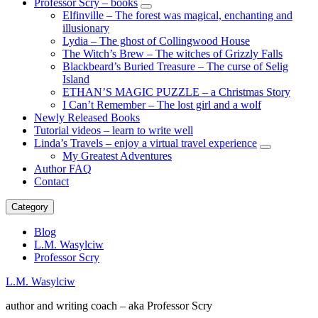
Professor Scry – books
expand
Elfinville – The forest was magical, enchanting and
child
illusionary
menu
Lydia – The ghost of Collingwood House
The Witch’s Brew – The witches of Grizzly Falls
Blackbeard’s Buried Treasure – The curse of Selig
Island
ETHAN’S MAGIC PUZZLE – a Christmas Story
I Can’t Remember – The lost girl and a wolf
Newly Released Books
Tutorial videos – learn to write well
Linda’s Travels – enjoy a virtual travel experience
expand
My Greatest Adventures
child
Author FAQ
menu
Contact
Category
Blog
L.M. Wasylciw
Professor Scry
L.M. Wasylciw
author and writing coach – aka Professor Scry