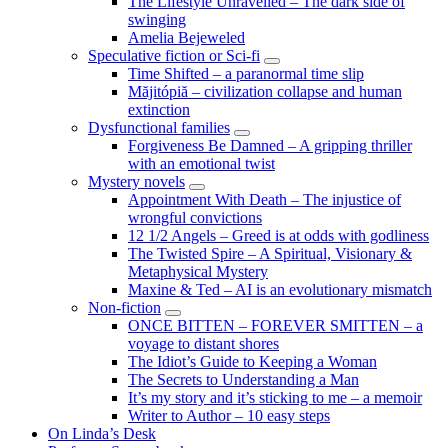
The Lifestyle Unravelled – The dark side of
swinging
Amelia Bejeweled
Speculative fiction or Sci-fi
expand
Time Shifted – a paranormal time slip
child
Măjitópiă – civilization collapse and human
menu
extinction
Dysfunctional families
expand
Forgiveness Be Damned – A gripping thriller
child
with an emotional twist
menu
Mystery novels
expand
Appointment With Death – The injustice of
child
wrongful convictions
menu
12 1/2 Angels – Greed is at odds with godliness
The Twisted Spire – A Spiritual, Visionary &
Metaphysical Mystery
Maxine & Ted – AI is an evolutionary mismatch
Non-fiction
expand
ONCE BITTEN – FOREVER SMITTEN – a
child
voyage to distant shores
menu
The Idiot’s Guide to Keeping a Woman
The Secrets to Understanding a Man
It’s my story and it’s sticking to me – a memoir
Writer to Author – 10 easy steps
On Linda’s Desk