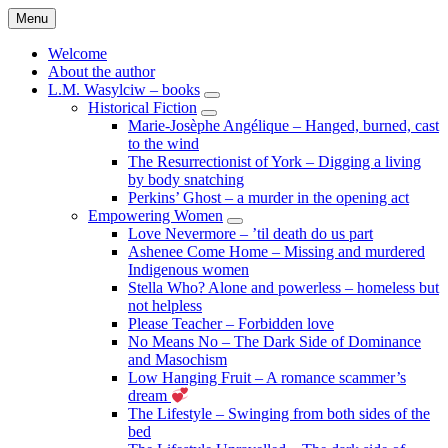
Skip
Menu
to
content
Welcome
About the author
L.M. Wasylciw – books
expand
Historical Fiction
child
expand
Marie-Josèphe Angélique – Hanged, burned, cast
menu
child
to the wind
menu
The Resurrectionist of York – Digging a living
by body snatching
Perkins’ Ghost – a murder in the opening act
Empowering Women
expand
Love Nevermore – ’til death do us part
child
Ashenee Come Home – Missing and murdered
menu
Indigenous women
Stella Who? Alone and powerless – homeless but
not helpless
Please Teacher – Forbidden love
No Means No – The Dark Side of Dominance
and Masochism
Low Hanging Fruit – A romance scammer’s
dream
The Lifestyle – Swinging from both sides of the
bed