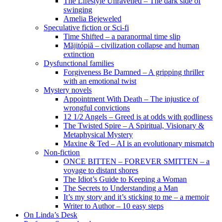
The Lifestyle Unravelled – The dark side of
swinging
Amelia Bejeweled
Speculative fiction or Sci-fi
Time Shifted – a paranormal time slip
Măjitópiă – civilization collapse and human
extinction
Dysfunctional families
Forgiveness Be Damned – A gripping thriller
with an emotional twist
Mystery novels
Appointment With Death – The injustice of
wrongful convictions
12 1/2 Angels – Greed is at odds with godliness
The Twisted Spire – A Spiritual, Visionary &
Metaphysical Mystery
Maxine & Ted – AI is an evolutionary mismatch
Non-fiction
ONCE BITTEN – FOREVER SMITTEN – a
voyage to distant shores
The Idiot’s Guide to Keeping a Woman
The Secrets to Understanding a Man
It’s my story and it’s sticking to me – a memoir
Writer to Author – 10 easy steps
On Linda’s Desk