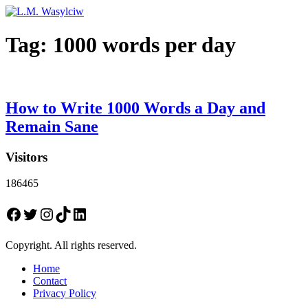
Tag:
1000 words per day
How to Write 1000 Words a Day and
Remain Sane
Visitors
186465
Facebook
Twitter
Instagram
TikTok
LinkedIn
Copyright. All rights reserved.
Home
Contact
Privacy Policy