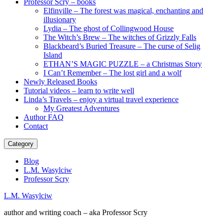
Professor Scry – books
Elfinville – The forest was magical, enchanting and
illusionary
Lydia – The ghost of Collingwood House
The Witch’s Brew – The witches of Grizzly Falls
Blackbeard’s Buried Treasure – The curse of Selig
Island
ETHAN’S MAGIC PUZZLE – a Christmas Story
I Can’t Remember – The lost girl and a wolf
Newly Released Books
Tutorial videos – learn to write well
Linda’s Travels – enjoy a virtual travel experience
My Greatest Adventures
Author FAQ
Contact
Category
Blog
L.M. Wasylciw
Professor Scry
L.M. Wasylciw
author and writing coach – aka Professor Scry