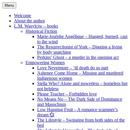
Skip
Menu
to
content
Welcome
About the author
L.M. Wasylciw – books
Historical Fiction
Marie-Josèphe Angélique – Hanged, burned, cast
to the wind
The Resurrectionist of York – Digging a living
by body snatching
Perkins’ Ghost – a murder in the opening act
Empowering Women
Love Nevermore – ’til death do us part
Ashenee Come Home – Missing and murdered
Indigenous women
Stella Who? Alone and powerless – homeless but
not helpless
Please Teacher – Forbidden love
No Means No – The Dark Side of Dominance
and Masochism
Low Hanging Fruit – A romance scammer’s
dream 💞
The Lifestyle – Swinging from both sides of the
bed