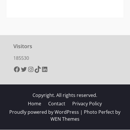
Visitors
185530
Facebook
Twitter
Instagram
TikTok
LinkedIn
Copyright. All rights reserved.
Home
Contact
Privacy Policy
Proudly powered by WordPress
|
Photo Perfect by
WEN Themes