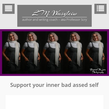
Skip
to
L.M. Wasylciw
content
author and writing coach – aka Professor Scry
Support your inner bad assed self