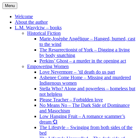
Skip
Menu
to
content
Welcome
About the author
L.M. Wasylciw – books
Historical Fiction
Marie-Josèphe Angélique – Hanged, burned, cast
to the wind
The Resurrectionist of York – Digging a living
by body snatching
Perkins’ Ghost – a murder in the opening act
Empowering Women
Love Nevermore – ’til death do us part
Ashenee Come Home – Missing and murdered
Indigenous women
Stella Who? Alone and powerless – homeless but
not helpless
Please Teacher – Forbidden love
No Means No – The Dark Side of Dominance
and Masochism
Low Hanging Fruit – A romance scammer’s
dream 💞
The Lifestyle – Swinging from both sides of the
bed