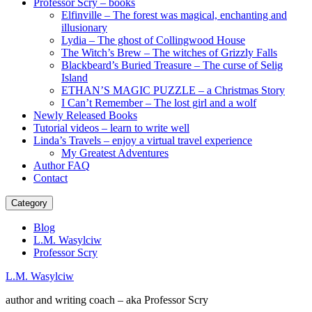
Professor Scry – books
Elfinville – The forest was magical, enchanting and
illusionary
Lydia – The ghost of Collingwood House
The Witch’s Brew – The witches of Grizzly Falls
Blackbeard’s Buried Treasure – The curse of Selig
Island
ETHAN’S MAGIC PUZZLE – a Christmas Story
I Can’t Remember – The lost girl and a wolf
Newly Released Books
Tutorial videos – learn to write well
Linda’s Travels – enjoy a virtual travel experience
My Greatest Adventures
Author FAQ
Contact
Category
Blog
L.M. Wasylciw
Professor Scry
L.M. Wasylciw
author and writing coach – aka Professor Scry