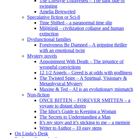
The Lifestyle Unravelled – The dark side of
swinging
Amelia Bejeweled
Speculative fiction or Sci-fi
Time Shifted – a paranormal time slip
Măjitópiă – civilization collapse and human
extinction
Dysfunctional families
Forgiveness Be Damned – A gripping thriller
with an emotional twist
Mystery novels
Appointment With Death – The injustice of
wrongful convictions
12 1/2 Angels – Greed is at odds with godliness
The Twisted Spire – A Spiritual, Visionary &
Metaphysical Mystery
Maxine & Ted – AI is an evolutionary mismatch
Non-fiction
ONCE BITTEN – FOREVER SMITTEN – a
voyage to distant shores
The Idiot’s Guide to Keeping a Woman
The Secrets to Understanding a Man
It’s my story and it’s sticking to me – a memoir
Writer to Author – 10 easy steps
On Linda’s Desk