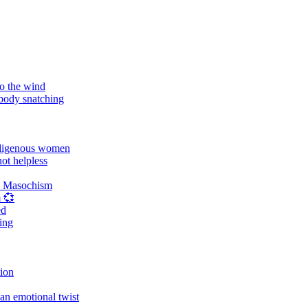
o the wind
 body snatching
digenous women
ot helpless
d Masochism
 💞
ed
ing
tion
an emotional twist