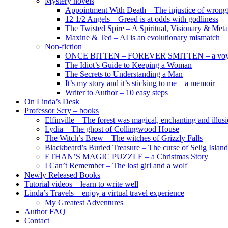
Mystery novels
Appointment With Death – The injustice of wrongf
12 1/2 Angels – Greed is at odds with godliness
The Twisted Spire – A Spiritual, Visionary & Met
Maxine & Ted – AI is an evolutionary mismatch
Non-fiction
ONCE BITTEN – FOREVER SMITTEN – a voyage 
The Idiot’s Guide to Keeping a Woman
The Secrets to Understanding a Man
It’s my story and it’s sticking to me – a memoir
Writer to Author – 10 easy steps
On Linda’s Desk
Professor Scry – books
Elfinville – The forest was magical, enchanting and illus
Lydia – The ghost of Collingwood House
The Witch’s Brew – The witches of Grizzly Falls
Blackbeard’s Buried Treasure – The curse of Selig Island
ETHAN’S MAGIC PUZZLE – a Christmas Story
I Can’t Remember – The lost girl and a wolf
Newly Released Books
Tutorial videos – learn to write well
Linda’s Travels – enjoy a virtual travel experience
My Greatest Adventures
Author FAQ
Contact