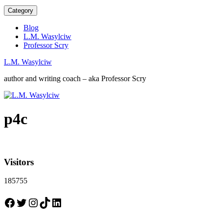
Category
Blog
L.M. Wasylciw
Professor Scry
L.M. Wasylciw
author and writing coach – aka Professor Scry
p4c
Visitors
185755
Facebook
Twitter
Instagram
TikTok
LinkedIn