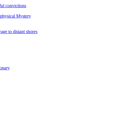
ul convictions
aphysical Mystery
to distant shores
ionary