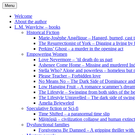
Skip
Menu
to
content
Welcome
About the author
L.M. Wasylciw – books
Historical Fiction
Marie-Josèphe Angélique – Hanged, burned, cast t
The Resurrectionist of York – Digging a living by
Perkins’ Ghost – a murder in the opening act
Empowering Women
Love Nevermore – ’til death do us part
Ashenee Come Home – Missing and murdered In
Stella Who? Alone and powerless – homeless but n
Please Teacher – Forbidden love
No Means No – The Dark Side of Dominance an
Low Hanging Fruit – A romance scammer’s dream
The Lifestyle – Swinging from both sides of the b
The Lifestyle Unravelled – The dark side of swing
Amelia Bejeweled
Speculative fiction or Sci-fi
Time Shifted – a paranormal time slip
Măjitópiă – civilization collapse and human extinc
Dysfunctional families
Forgiveness Be Damned – A gripping thriller with 