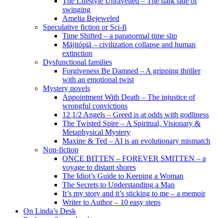
The Lifestyle Unravelled – The dark side of
swinging
Amelia Bejeweled
Speculative fiction or Sci-fi
Time Shifted – a paranormal time slip
Măjitópiă – civilization collapse and human
extinction
Dysfunctional families
Forgiveness Be Damned – A gripping thriller
with an emotional twist
Mystery novels
Appointment With Death – The injustice of
wrongful convictions
12 1/2 Angels – Greed is at odds with godliness
The Twisted Spire – A Spiritual, Visionary &
Metaphysical Mystery
Maxine & Ted – AI is an evolutionary mismatch
Non-fiction
ONCE BITTEN – FOREVER SMITTEN – a
voyage to distant shores
The Idiot’s Guide to Keeping a Woman
The Secrets to Understanding a Man
It’s my story and it’s sticking to me – a memoir
Writer to Author – 10 easy steps
On Linda’s Desk