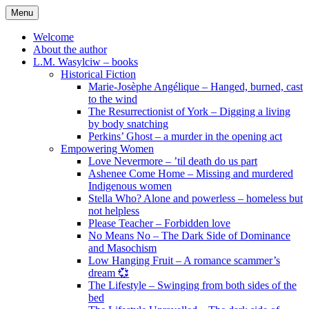
Skip
Menu
to
content
Welcome
About the author
L.M. Wasylciw – books
Historical Fiction
Marie-Josèphe Angélique – Hanged, burned, cast
to the wind
The Resurrectionist of York – Digging a living
by body snatching
Perkins’ Ghost – a murder in the opening act
Empowering Women
Love Nevermore – ’til death do us part
Ashenee Come Home – Missing and murdered
Indigenous women
Stella Who? Alone and powerless – homeless but
not helpless
Please Teacher – Forbidden love
No Means No – The Dark Side of Dominance
and Masochism
Low Hanging Fruit – A romance scammer’s
dream 💞
The Lifestyle – Swinging from both sides of the
bed