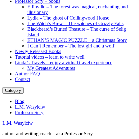
Professor Scry – books
Elfinville – The forest was magical, enchanting and
illusionary
Lydia – The ghost of Collingwood House
The Witch’s Brew – The witches of Grizzly Falls
Blackbeard’s Buried Treasure – The curse of Selig
Island
ETHAN’S MAGIC PUZZLE – a Christmas Story
I Can’t Remember – The lost girl and a wolf
Newly Released Books
Tutorial videos – learn to write well
Linda’s Travels – enjoy a virtual travel experience
My Greatest Adventures
Author FAQ
Contact
Category
Blog
L.M. Wasylciw
Professor Scry
L.M. Wasylciw
author and writing coach – aka Professor Scry