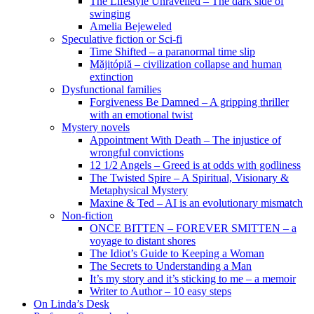
The Lifestyle Unravelled – The dark side of
swinging
Amelia Bejeweled
Speculative fiction or Sci-fi
Time Shifted – a paranormal time slip
Măjitópiă – civilization collapse and human
extinction
Dysfunctional families
Forgiveness Be Damned – A gripping thriller
with an emotional twist
Mystery novels
Appointment With Death – The injustice of
wrongful convictions
12 1/2 Angels – Greed is at odds with godliness
The Twisted Spire – A Spiritual, Visionary &
Metaphysical Mystery
Maxine & Ted – AI is an evolutionary mismatch
Non-fiction
ONCE BITTEN – FOREVER SMITTEN – a
voyage to distant shores
The Idiot’s Guide to Keeping a Woman
The Secrets to Understanding a Man
It’s my story and it’s sticking to me – a memoir
Writer to Author – 10 easy steps
On Linda’s Desk