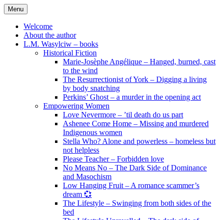
Skip
Menu
to
content
Welcome
About the author
L.M. Wasylciw – books
Historical Fiction
Marie-Josèphe Angélique – Hanged, burned, cast
to the wind
The Resurrectionist of York – Digging a living
by body snatching
Perkins’ Ghost – a murder in the opening act
Empowering Women
Love Nevermore – ’til death do us part
Ashenee Come Home – Missing and murdered
Indigenous women
Stella Who? Alone and powerless – homeless but
not helpless
Please Teacher – Forbidden love
No Means No – The Dark Side of Dominance
and Masochism
Low Hanging Fruit – A romance scammer’s
dream 💞
The Lifestyle – Swinging from both sides of the
bed