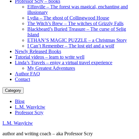
Professor Scry – books
Elfinville – The forest was magical, enchanting and
illusionary
Lydia – The ghost of Collingwood House
The Witch’s Brew – The witches of Grizzly Falls
Blackbeard’s Buried Treasure – The curse of Selig
Island
ETHAN’S MAGIC PUZZLE – a Christmas Story
I Can’t Remember – The lost girl and a wolf
Newly Released Books
Tutorial videos – learn to write well
Linda’s Travels – enjoy a virtual travel experience
My Greatest Adventures
Author FAQ
Contact
Category
Blog
L.M. Wasylciw
Professor Scry
L.M. Wasylciw
author and writing coach – aka Professor Scry