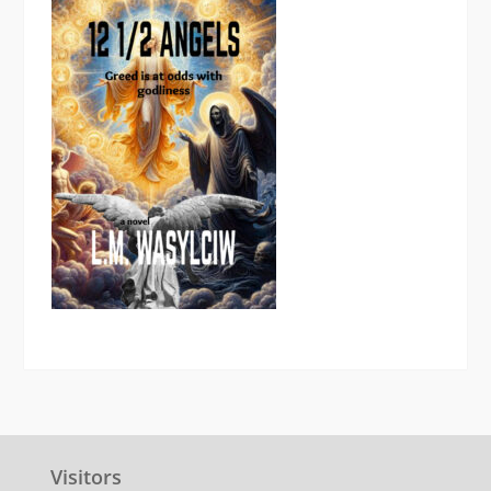
Visitors