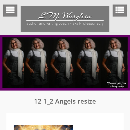
Skip
to
L.M. Wasylciw
content
author and writing coach – aka Professor Scry
12 1_2 Angels resize