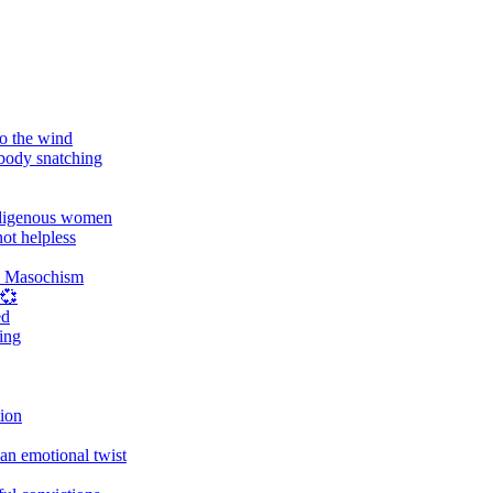
o the wind
 body snatching
digenous women
ot helpless
d Masochism
 💞
ed
ing
tion
an emotional twist