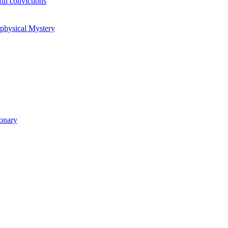
ul convictions
aphysical Mystery
ionary