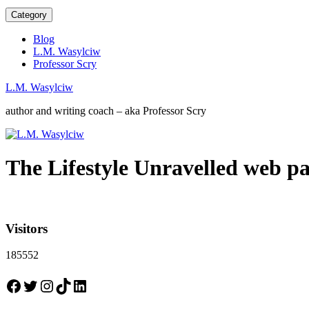
Category
Blog
L.M. Wasylciw
Professor Scry
L.M. Wasylciw
author and writing coach – aka Professor Scry
The Lifestyle Unravelled web p
Visitors
185552
Facebook
Twitter
Instagram
TikTok
LinkedIn