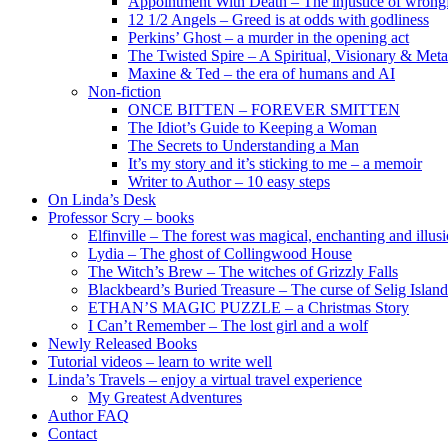
Appointment With Death – The injustice of wrongf
12 1/2 Angels – Greed is at odds with godliness
Perkins’ Ghost – a murder in the opening act
The Twisted Spire – A Spiritual, Visionary & Met
Maxine & Ted – the era of humans and AI
Non-fiction
ONCE BITTEN – FOREVER SMITTEN
The Idiot’s Guide to Keeping a Woman
The Secrets to Understanding a Man
It’s my story and it’s sticking to me – a memoir
Writer to Author – 10 easy steps
On Linda’s Desk
Professor Scry – books
Elfinville – The forest was magical, enchanting and illus
Lydia – The ghost of Collingwood House
The Witch’s Brew – The witches of Grizzly Falls
Blackbeard’s Buried Treasure – The curse of Selig Island
ETHAN’S MAGIC PUZZLE – a Christmas Story
I Can’t Remember – The lost girl and a wolf
Newly Released Books
Tutorial videos – learn to write well
Linda’s Travels – enjoy a virtual travel experience
My Greatest Adventures
Author FAQ
Contact