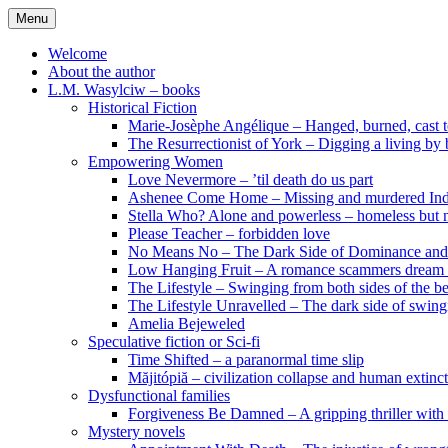
Skip
Menu
to
content
Welcome
About the author
L.M. Wasylciw – books
Historical Fiction
Marie-Josèphe Angélique – Hanged, burned, cast t
The Resurrectionist of York – Digging a living by
Empowering Women
Love Nevermore – ’til death do us part
Ashenee Come Home – Missing and murdered In
Stella Who? Alone and powerless – homeless but n
Please Teacher – forbidden love
No Means No – The Dark Side of Dominance an
Low Hanging Fruit – A romance scammers dream
The Lifestyle – Swinging from both sides of the b
The Lifestyle Unravelled – The dark side of swing
Amelia Bejeweled
Speculative fiction or Sci-fi
Time Shifted – a paranormal time slip
Măjitópiă – civilization collapse and human extinc
Dysfunctional families
Forgiveness Be Damned – A gripping thriller with 
Mystery novels