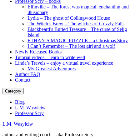
Professor Scry – books
Elfinville – The forest was magical, enchanting and
illusionary
Lydia – The ghost of Collingwood House
The Witch’s Brew – The witches of Grizzly Falls
Blackbeard’s Buried Treasure – The curse of Selig
Island
ETHAN’S MAGIC PUZZLE – a Christmas Story
I Can’t Remember – The lost girl and a wolf
Newly Released Books
Tutorial videos – learn to write well
Linda’s Travels – enjoy a virtual travel experience
My Greatest Adventures
Author FAQ
Contact
Category
Blog
L.M. Wasylciw
Professor Scry
L.M. Wasylciw
author and writing coach – aka Professor Scry