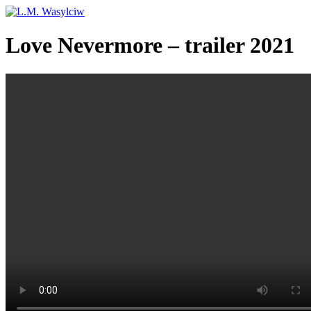
Love Nevermore – trailer 2021