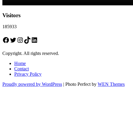
Visitors
185933
Facebook
Twitter
Instagram
TikTok
LinkedIn
Copyright. All rights reserved.
Home
Contact
Privacy Policy
Proudly powered by WordPress
|
Photo Perfect by
WEN Themes