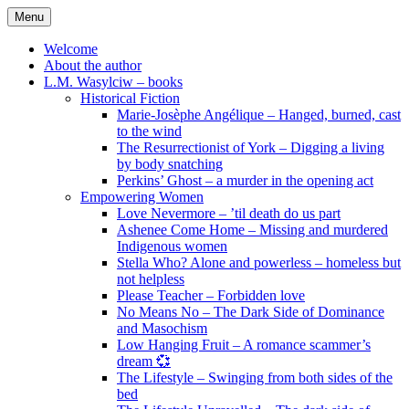
Skip
Menu
to
content
Welcome
About the author
L.M. Wasylciw – books
Historical Fiction
Marie-Josèphe Angélique – Hanged, burned, cast
to the wind
The Resurrectionist of York – Digging a living
by body snatching
Perkins’ Ghost – a murder in the opening act
Empowering Women
Love Nevermore – ’til death do us part
Ashenee Come Home – Missing and murdered
Indigenous women
Stella Who? Alone and powerless – homeless but
not helpless
Please Teacher – Forbidden love
No Means No – The Dark Side of Dominance
and Masochism
Low Hanging Fruit – A romance scammer’s
dream 💞
The Lifestyle – Swinging from both sides of the
bed