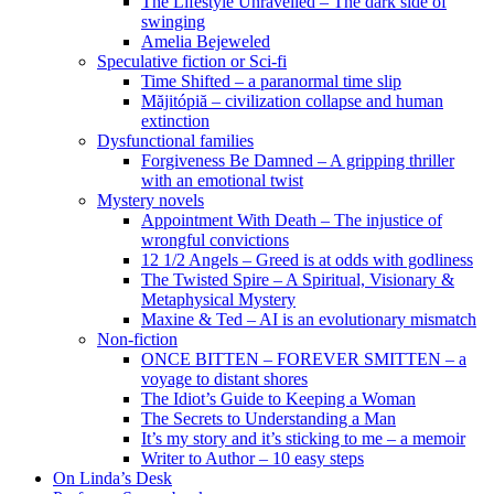
The Lifestyle Unravelled – The dark side of
swinging
Amelia Bejeweled
Speculative fiction or Sci-fi
Time Shifted – a paranormal time slip
Măjitópiă – civilization collapse and human
extinction
Dysfunctional families
Forgiveness Be Damned – A gripping thriller
with an emotional twist
Mystery novels
Appointment With Death – The injustice of
wrongful convictions
12 1/2 Angels – Greed is at odds with godliness
The Twisted Spire – A Spiritual, Visionary &
Metaphysical Mystery
Maxine & Ted – AI is an evolutionary mismatch
Non-fiction
ONCE BITTEN – FOREVER SMITTEN – a
voyage to distant shores
The Idiot’s Guide to Keeping a Woman
The Secrets to Understanding a Man
It’s my story and it’s sticking to me – a memoir
Writer to Author – 10 easy steps
On Linda’s Desk