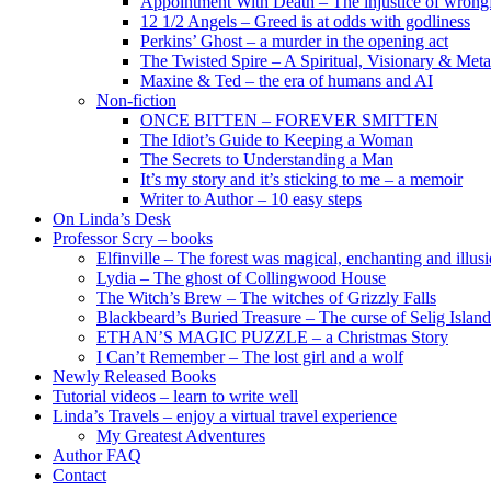
Appointment With Death – The injustice of wrongf
12 1/2 Angels – Greed is at odds with godliness
Perkins’ Ghost – a murder in the opening act
The Twisted Spire – A Spiritual, Visionary & Met
Maxine & Ted – the era of humans and AI
Non-fiction
ONCE BITTEN – FOREVER SMITTEN
The Idiot’s Guide to Keeping a Woman
The Secrets to Understanding a Man
It’s my story and it’s sticking to me – a memoir
Writer to Author – 10 easy steps
On Linda’s Desk
Professor Scry – books
Elfinville – The forest was magical, enchanting and illus
Lydia – The ghost of Collingwood House
The Witch’s Brew – The witches of Grizzly Falls
Blackbeard’s Buried Treasure – The curse of Selig Island
ETHAN’S MAGIC PUZZLE – a Christmas Story
I Can’t Remember – The lost girl and a wolf
Newly Released Books
Tutorial videos – learn to write well
Linda’s Travels – enjoy a virtual travel experience
My Greatest Adventures
Author FAQ
Contact