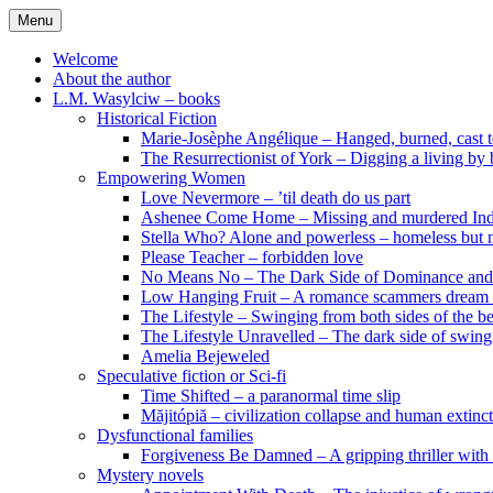
Skip
Menu
to
content
Welcome
About the author
L.M. Wasylciw – books
Historical Fiction
Marie-Josèphe Angélique – Hanged, burned, cast t
The Resurrectionist of York – Digging a living by
Empowering Women
Love Nevermore – ’til death do us part
Ashenee Come Home – Missing and murdered In
Stella Who? Alone and powerless – homeless but n
Please Teacher – forbidden love
No Means No – The Dark Side of Dominance an
Low Hanging Fruit – A romance scammers dream
The Lifestyle – Swinging from both sides of the b
The Lifestyle Unravelled – The dark side of swing
Amelia Bejeweled
Speculative fiction or Sci-fi
Time Shifted – a paranormal time slip
Măjitópiă – civilization collapse and human extinc
Dysfunctional families
Forgiveness Be Damned – A gripping thriller with 
Mystery novels