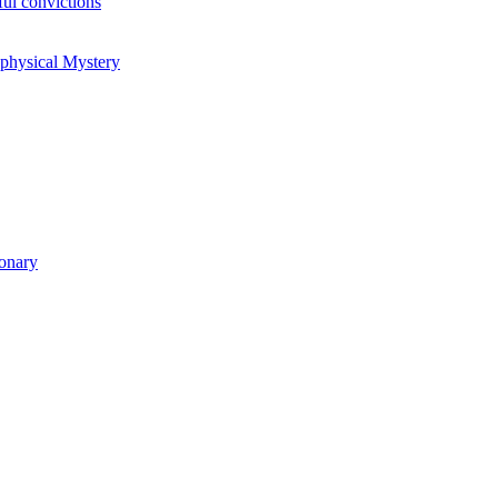
ul convictions
aphysical Mystery
ionary