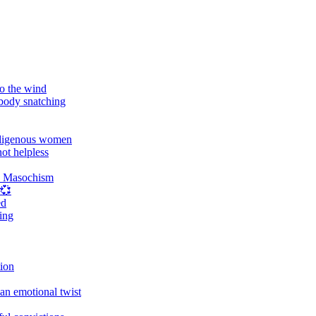
o the wind
 body snatching
digenous women
ot helpless
d Masochism
 💞
ed
ing
tion
an emotional twist