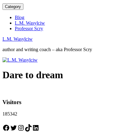
Category
Blog
L.M. Wasylciw
Professor Scry
L.M. Wasylciw
author and writing coach – aka Professor Scry
Dare to dream
Visitors
185342
Facebook
Twitter
Instagram
TikTok
LinkedIn