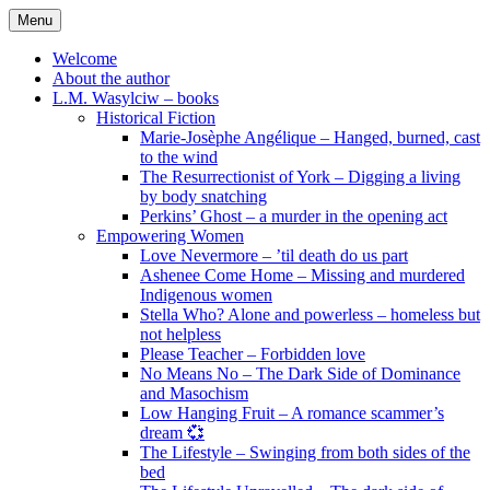
Skip
Menu
to
content
Welcome
About the author
L.M. Wasylciw – books
Historical Fiction
Marie-Josèphe Angélique – Hanged, burned, cast
to the wind
The Resurrectionist of York – Digging a living
by body snatching
Perkins’ Ghost – a murder in the opening act
Empowering Women
Love Nevermore – ’til death do us part
Ashenee Come Home – Missing and murdered
Indigenous women
Stella Who? Alone and powerless – homeless but
not helpless
Please Teacher – Forbidden love
No Means No – The Dark Side of Dominance
and Masochism
Low Hanging Fruit – A romance scammer’s
dream 💞
The Lifestyle – Swinging from both sides of the
bed