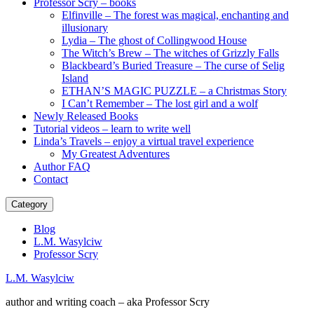
Professor Scry – books
Elfinville – The forest was magical, enchanting and
illusionary
Lydia – The ghost of Collingwood House
The Witch’s Brew – The witches of Grizzly Falls
Blackbeard’s Buried Treasure – The curse of Selig
Island
ETHAN’S MAGIC PUZZLE – a Christmas Story
I Can’t Remember – The lost girl and a wolf
Newly Released Books
Tutorial videos – learn to write well
Linda’s Travels – enjoy a virtual travel experience
My Greatest Adventures
Author FAQ
Contact
Category
Blog
L.M. Wasylciw
Professor Scry
L.M. Wasylciw
author and writing coach – aka Professor Scry