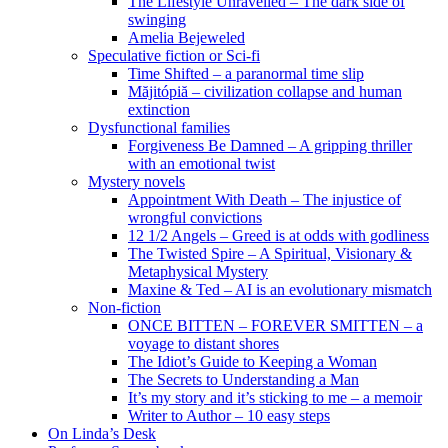
The Lifestyle Unravelled – The dark side of
swinging
Amelia Bejeweled
Speculative fiction or Sci-fi
Time Shifted – a paranormal time slip
Măjitópiă – civilization collapse and human
extinction
Dysfunctional families
Forgiveness Be Damned – A gripping thriller
with an emotional twist
Mystery novels
Appointment With Death – The injustice of
wrongful convictions
12 1/2 Angels – Greed is at odds with godliness
The Twisted Spire – A Spiritual, Visionary &
Metaphysical Mystery
Maxine & Ted – AI is an evolutionary mismatch
Non-fiction
ONCE BITTEN – FOREVER SMITTEN – a
voyage to distant shores
The Idiot’s Guide to Keeping a Woman
The Secrets to Understanding a Man
It’s my story and it’s sticking to me – a memoir
Writer to Author – 10 easy steps
On Linda’s Desk