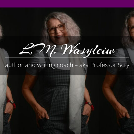
L.M. Wasylciw
author and writing coach – aka Professor Scry