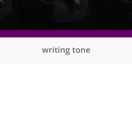
writing tone