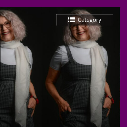
Category