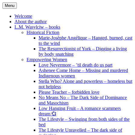
Skip
Menu
to
content
Welcome
About the author
L.M. Wasylciw – books
Historical Fiction
Marie-Josèphe Angélique – Hanged, burned, cast
to the wind
The Resurrectionist of York – Digging a living
by body snatching
Empowering Women
Love Nevermore – ’til death do us part
Ashenee Come Home – Missing and murdered
Indigenous women
Stella Who? Alone and powerless – homeless but
not helpless
Please Teacher – forbidden love
No Means No – The Dark Side of Dominance
and Masochism
Low Hanging Fruit – A romance scammers
dream 💞
The Lifestyle – Swinging from both sides of the
bed
The Lifestyle Unravelled – The dark side of