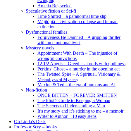
swinging
Amelia Bejeweled
Speculative fiction or Sci-fi
Time Shifted – a paranormal time slip
Măjitópiă – civilization collapse and human
extinction
Dysfunctional families
Forgiveness Be Damned – A gripping thriller
with an emotional twist
Mystery novels
Appointment With Death – The injustice of
wrongful convictions
12 1/2 Angels – Greed is at odds with godliness
Perkins’ Ghost – a murder in the opening act
The Twisted Spire – A Spiritual, Visionary &
Metaphysical Mystery
Maxine & Ted – the era of humans and AI
Non-fiction
ONCE BITTEN – FOREVER SMITTEN
The Idiot’s Guide to Keeping a Woman
The Secrets to Understanding a Man
It’s my story and it’s sticking to me – a memoir
Writer to Author – 10 easy steps
On Linda’s Desk
Professor Scry – books