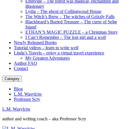
Elfinville – The forest was magical, enchanting and
illusionary
Lydia – The ghost of Collingwood House
The Witch’s Brew – The witches of Grizzly Falls
Blackbeard’s Buried Treasure – The curse of Selig
Island
ETHAN’S MAGIC PUZZLE – a Christmas Story
I Can’t Remember – The lost girl and a wolf
Newly Released Books
Tutorial videos – learn to write well
Linda’s Travels – enjoy a virtual travel experience
My Greatest Adventures
Author FAQ
Contact
Category
Blog
L.M. Wasylciw
Professor Scry
L.M. Wasylciw
author and writing coach – aka Professor Scry